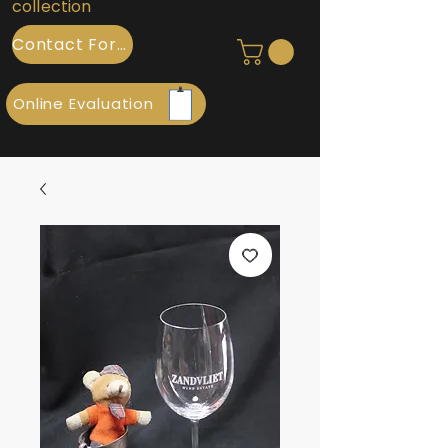
collection
Contact Form
Online Evaluation