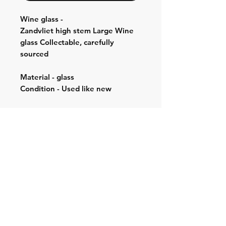
Wine glass -
Zandvliet high stem Large Wine
glass Collectable, carefully
sourced
Material - glass
Condition - Used like new
Shipping & Returns
Store Policy
Contact:
Cell: 076 528 4442
Second Cell:
066 018 1429