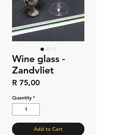
Wine glass -
Zandvliet
Price
R 75,00
Quantity
*
Add to Cart