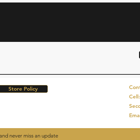
Cont
Store Policy
Cell
Seco
Ema
t and never miss an update