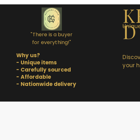
K
D
Unique
"There is a buyer
for everything!"
Why us?
Discov
- Unique items
your h
- Carefully sourced
- Affordable
- Nationwide delivery