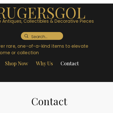
RUGERSGOL
 Antiques, Collectibles & Decorative Pieces
er rare, one-of-a-kind items to elevate
ome or collection
Shop Now
Why Us
Contact
Contact