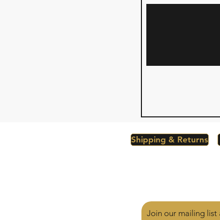
Shipping & Returns
Join our mailing lis