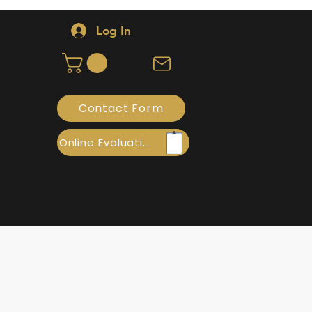
Log In
Contact Form
Online Evaluation