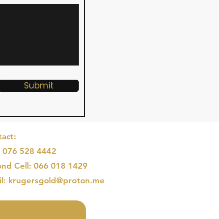
Submit
act:
: 076 528 4442
nd Cell: 066 018 1429
il: krugersgold@proton.me