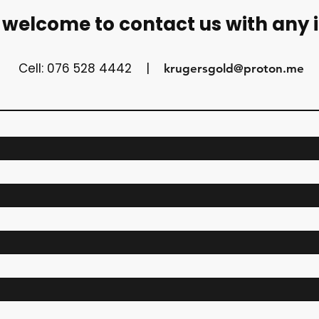
 welcome to contact us with any 
Cell: 076 528 4442 |
krugersgold@proton.me