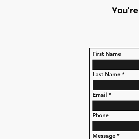
You're
First Name
Last Name
Email
Phone
Message