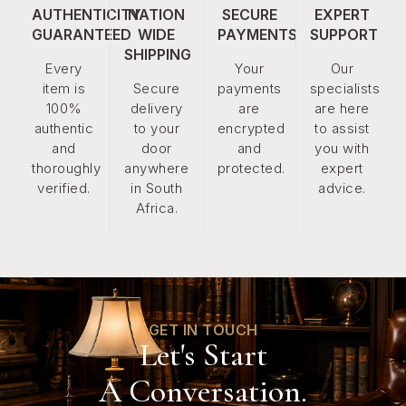
AUTHENTICITY
NATION
SECURE
EXPERT
GUARANTEED
WIDE
PAYMENTS
SUPPORT
SHIPPING
Every
Your
Our
item is
Secure
payments
specialists
100%
delivery
are
are here
authentic
to your
encrypted
to assist
and
door
and
you with
thoroughly
anywhere
protected.
expert
verified.
in South
advice.
Africa.
GET IN TOUCH
Let's Start
A Conversation.