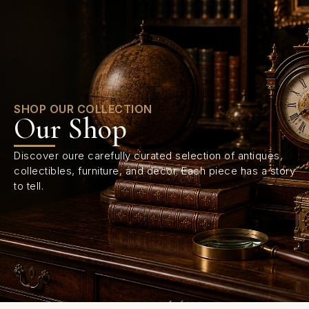
0
SHOP OUR COLLECTION
Our Shop
Discover oure carefully curated selection of antiques,
collectibles, furniture, and decor. Each piece has a story
to tell.