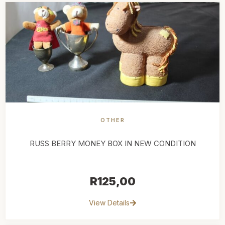
OTHER
RUSS BERRY MONEY BOX IN NEW CONDITION
R
125,00
View Details