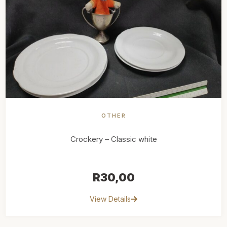
OTHER
Crockery – Classic white
R
30,00
View Details