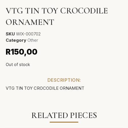
VTG TIN TOY CROCODILE
ORNAMENT
SKU
WIX-000702
Category
Other
R
150,00
Out of stock
DESCRIPTION:
VTG TIN TOY CROCODILE ORNAMENT
RELATED PIECES