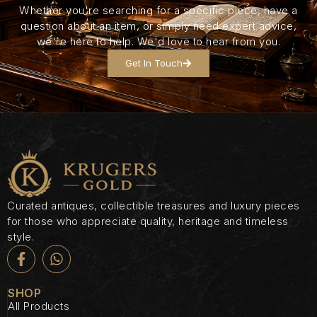
Whether you're searching for a specific piece, have a
question about an item, or simply need expert advice,
we're here to help. We'd love to hear from you.
Get In Touch
Curated antiques, collectible treasures and luxury pieces
for those who appreciate quality, heritage and timeless
style.
SHOP
All Products