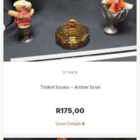
OTHER
Trinket boxes – Amber bowl
R
175,00
View Details