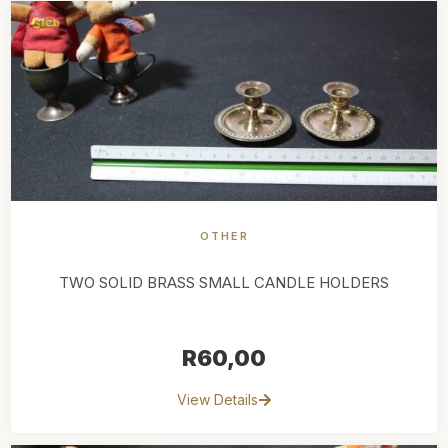
OTHER
TWO SOLID BRASS SMALL CANDLE HOLDERS
R
60,00
View Details