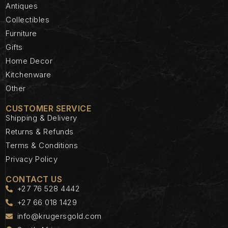
Antiques
Collectibles
Furniture
Gifts
Home Decor
Kitchenware
Other
CUSTOMER SERVICE
Shipping & Delivery
Returns & Refunds
Terms & Conditions
Privacy Policy
CONTACT US
+27 76 528 4442
+27 66 018 1429
info@krugersgold.com