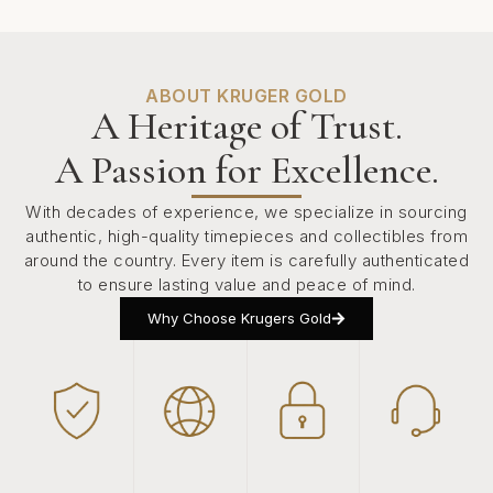
ABOUT KRUGER GOLD
A Heritage of Trust.
A Passion for Excellence.
With decades of experience, we specialize in sourcing
authentic, high-quality timepieces and collectibles from
around the country. Every item is carefully authenticated
to ensure lasting value and peace of mind.
Why Choose Krugers Gold