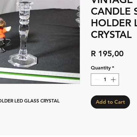
CANDLE 
HOLDER 
CRYSTAL
Pri
R 195,00
Quantity
*
OLDER LED GLASS CRYSTAL
Add to Cart