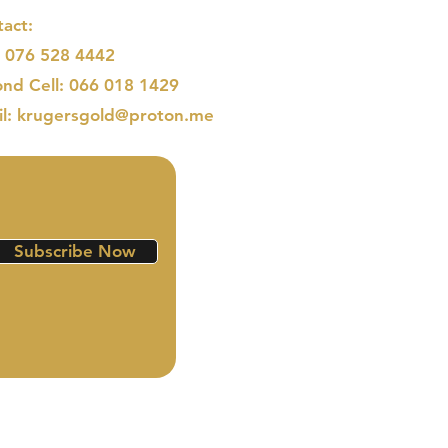
act:
: 076 528 4442
nd Cell: 066 018 1429
il: krugersgold@proton.me
Subscribe Now