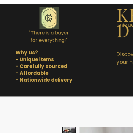
K
D
Unique
"There is a buyer
for everything!"
Why us?
Discov
- Unique items
your h
- Carefully sourced
- Affordable
- Nationwide delivery