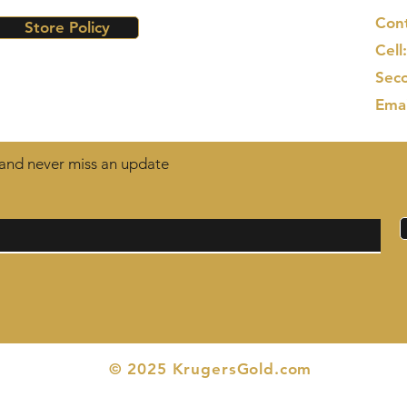
Cont
Store Policy
Cell
Seco
Ema
t and never miss an update
© 2025 KrugersGold.com