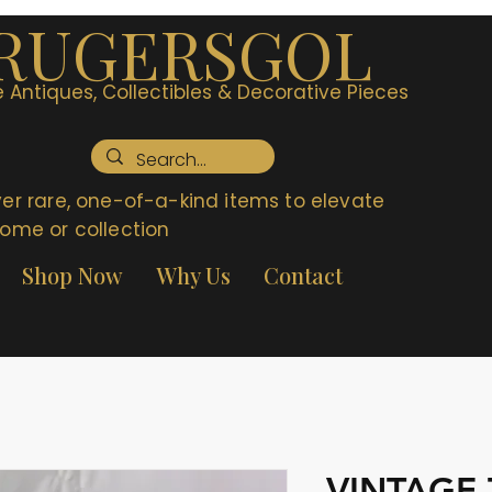
RUGERSGOL
 Antiques, Collectibles & Decorative Pieces
er rare, one-of-a-kind items to elevate
ome or collection
Shop Now
Why Us
Contact
VINTAGE 