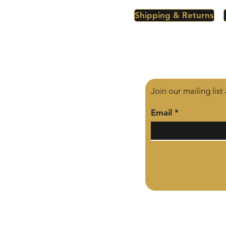
Shipping & Returns
Join our mailing lis
Email