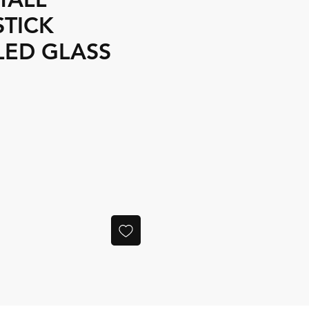
STICK
LED GLASS
ce