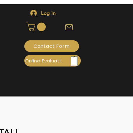
Log In
Contact Form
Online Evaluation
TALL