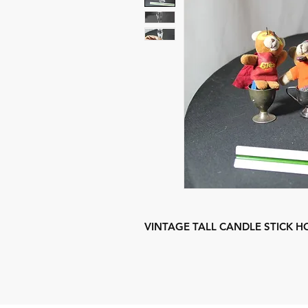
VINTAGE TALL CANDLE STICK H