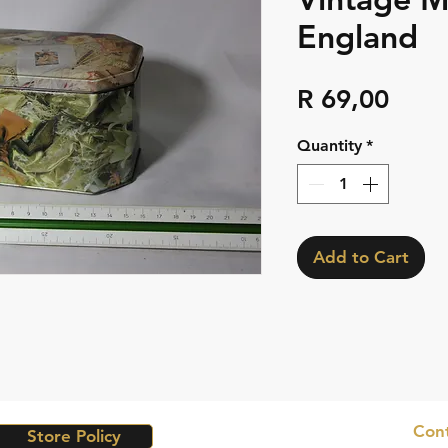
England
Pric
R 69,00
Quantity
*
Add to Cart
Cont
Store Policy