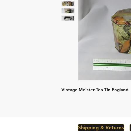
Vintage Meister Tea Tin England
Shipping & Returns