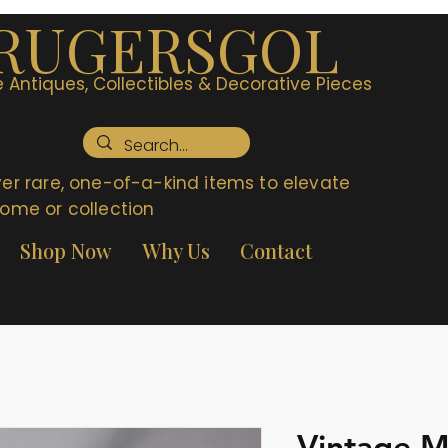
RUGERSGOL
 Antiques, Collectibles & Decorative Pieces
er rare, one-of-a-kind items to elevate
ome or collection
Shop Now
Why Us
Contact
Vintage Me