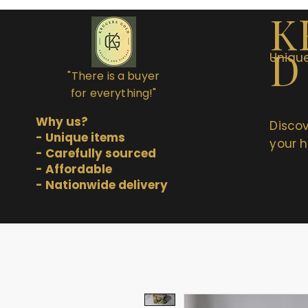
K
D
Unique
"There is a buyer
for everything!"
Why us?
Discov
- Unique items
your h
- Carefully sourced
- Affordable
- Nationwide delivery