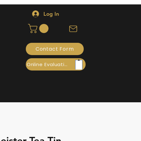
Log In
Contact Form
Online Evaluation
ister Tea Tin