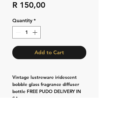
Price
R 150,00
Quantity
*
Add to Cart
Vintage lustreware iridescent
bobble glass fragrance diffuser
bottle FREE PUDO DELIVERY IN
SA
Shipping & Returns