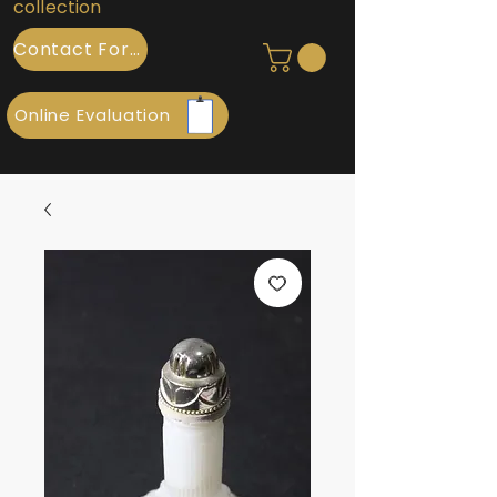
collection
Contact Form
Online Evaluation