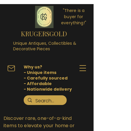
"There is a
buyer for
everything!"
KRUGERSGOLD
Unique Antiques, Collectibles &
Decorative Pieces
Why us?
- Unique items
- Carefully sourced
- Affordable
- Nationwide delivery
Discover rare, one-of-a-kind
items to elevate your home or