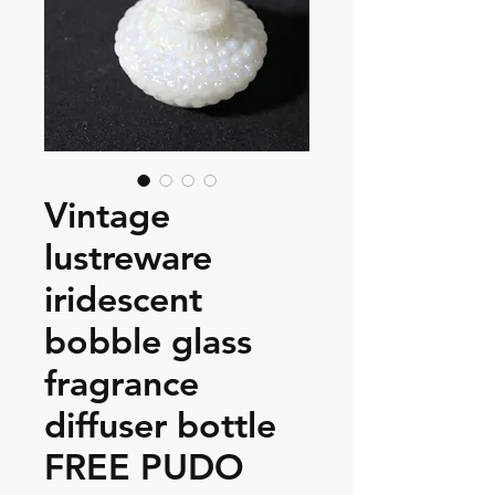
Vintage
lustreware
iridescent
bobble glass
fragrance
diffuser bottle
FREE PUDO