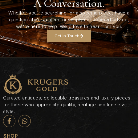
A Conversation.
Whether you're searching for a specific piece, have a
question about an item, or simply need expert advice,
we're here to help. We'd love to hear from you.
Get In Touch
Curated antiques, collectible treasures and luxury pieces
for those who appreciate quality, heritage and timeless
style.
SHOP