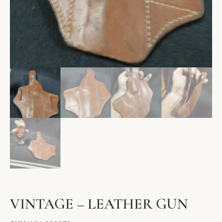
VINTAGE – LEATHER GUN