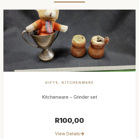
GIFTS
,
KITCHENWARE
Kitchenware – Grinder set
R
100,00
View Details