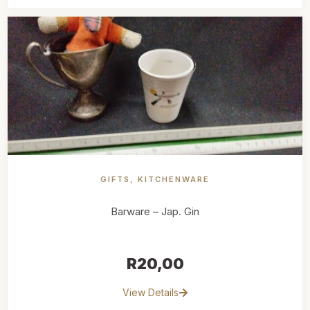
GIFTS
,
KITCHENWARE
Barware – Jap. Gin
R
20,00
View Details