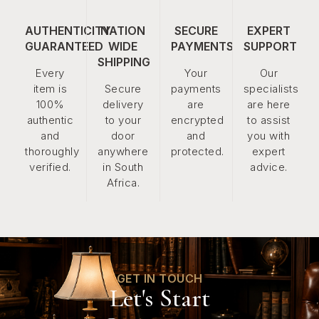
AUTHENTICITY
NATION
SECURE
EXPERT
GUARANTEED
WIDE
PAYMENTS
SUPPORT
SHIPPING
Every
Your
Our
item is
Secure
payments
specialists
100%
delivery
are
are here
authentic
to your
encrypted
to assist
and
door
and
you with
thoroughly
anywhere
protected.
expert
verified.
in South
advice.
Africa.
GET IN TOUCH
Let's Start