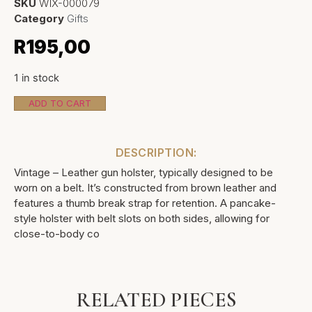
SKU
WIX-000079
Category
Gifts
R
195,00
1 in stock
ADD TO CART
DESCRIPTION:
Vintage – Leather gun holster, typically designed to be
worn on a belt. It’s constructed from brown leather and
features a thumb break strap for retention. A pancake-
style holster with belt slots on both sides, allowing for
close-to-body co
RELATED PIECES