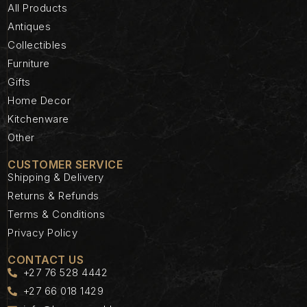
All Products
Antiques
Collectibles
Furniture
Gifts
Home Decor
Kitchenware
Other
CUSTOMER SERVICE
Shipping & Delivery
Returns & Refunds
Terms & Conditions
Privacy Policy
CONTACT US
+27 76 528 4442
+27 66 018 1429