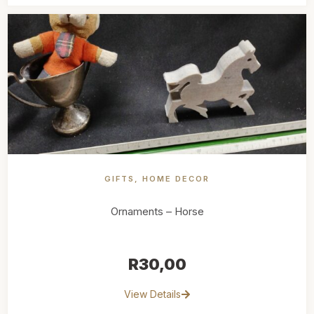
GIFTS
,
HOME DECOR
Ornaments – Horse
R
30,00
View Details