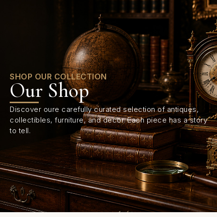
0
SHOP OUR COLLECTION
Our Shop
Discover oure carefully curated selection of antiques,
collectibles, furniture, and decor. Each piece has a story
to tell.