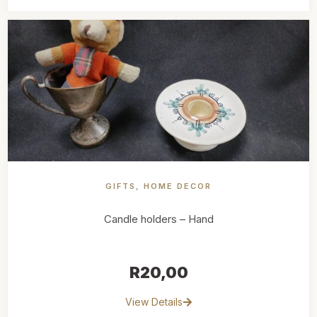
GIFTS
,
HOME DECOR
Candle holders – Hand
R
20,00
View Details