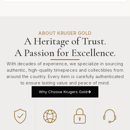
ABOUT KRUGER GOLD
A Heritage of Trust.
A Passion for Excellence.
With decades of experience, we specialize in sourcing
authentic, high-quality timepieces and collectibles from
around the country. Every item is carefully authenticated
to ensure lasting value and peace of mind.
Why Choose Krugers Gold