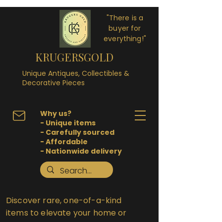
"There is a
buyer for
everything!"
KRUGERSGOLD
Unique Antiques, Collectibles &
Decorative Pieces
Why us?
- Unique items
- Carefully sourced
- Affordable
- Nationwide delivery
Discover rare, one-of-a-kind
items to elevate your home or