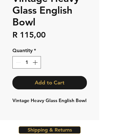
Glass English
Bowl
Price
R 115,00
Quantity
*
Add to Cart
Vintage Heavy Glass English Bowl
Shipping & Returns