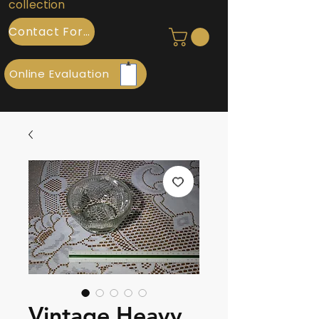
collection
Contact Form
Online Evaluation
Vintage Heavy