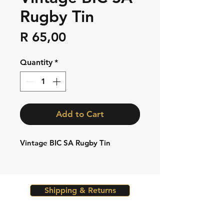
Rugby Tin
Price
R 65,00
Quantity
*
Add to Cart
Vintage BIC SA Rugby Tin
Shipping & Returns
Store Policy