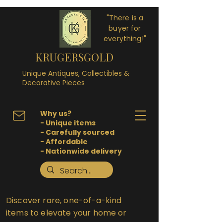
"There is a
buyer for
everything!"
KRUGERSGOLD
Unique Antiques, Collectibles &
Decorative Pieces
Why us?
- Unique items
- Carefully sourced
- Affordable
- Nationwide delivery
Discover rare, one-of-a-kind
items to elevate your home or