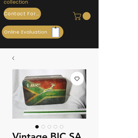
collection
Contact Form
Online Evaluation
Vintage BIC SA