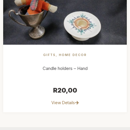
GIFTS
,
HOME DECOR
Candle holders – Hand
R
20,00
View Details