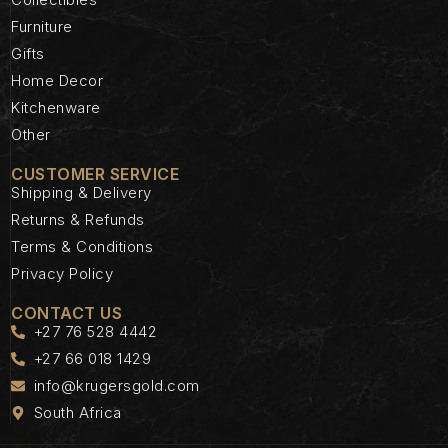
Furniture
Gifts
Home Decor
Kitchenware
Other
CUSTOMER SERVICE
Shipping & Delivery
Returns & Refunds
Terms & Conditions
Privacy Policy
CONTACT US
+27 76 528 4442
+27 66 018 1429
info@krugersgold.com
South Africa