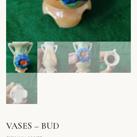
VASES – BUD