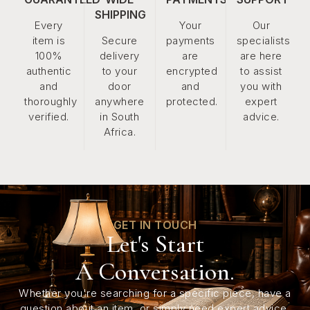
SHIPPING
Every
Your
Our
item is
Secure
payments
specialists
100%
delivery
are
are here
authentic
to your
encrypted
to assist
and
door
and
you with
thoroughly
anywhere
protected.
expert
verified.
in South
advice.
Africa.
GET IN TOUCH
Let's Start
A Conversation.
Whether you're searching for a specific piece, have a
question about an item, or simply need expert advice,