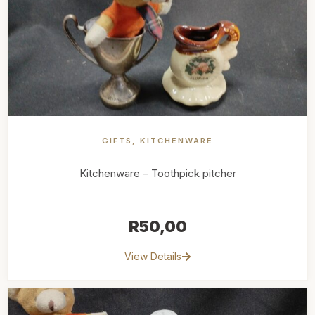
GIFTS
,
KITCHENWARE
Kitchenware – Toothpick pitcher
R
50,00
View Details