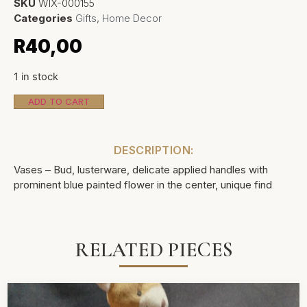
SKU
WIX-000155
Categories
Gifts
,
Home Decor
R
40,00
1 in stock
ADD TO CART
DESCRIPTION:
Vases – Bud, lusterware, delicate applied handles with
prominent blue painted flower in the center, unique find
RELATED PIECES