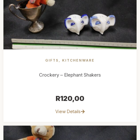
GIFTS
,
KITCHENWARE
Crockery – Elephant Shakers
R
120,00
View Details