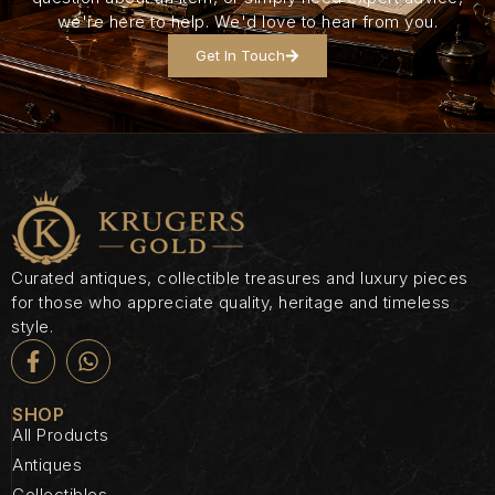
we're here to help. We'd love to hear from you.
Get In Touch
Curated antiques, collectible treasures and luxury pieces
for those who appreciate quality, heritage and timeless
style.
SHOP
All Products
Antiques
Collectibles