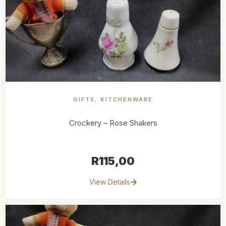
GIFTS
,
KITCHENWARE
Crockery – Rose Shakers
R
115,00
View Details