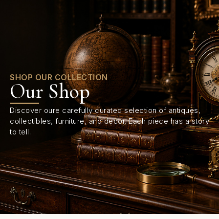
0
SHOP OUR COLLECTION
Our Shop
Discover oure carefully curated selection of antiques,
collectibles, furniture, and decor. Each piece has a story
to tell.