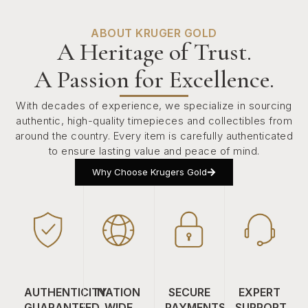
ABOUT KRUGER GOLD
A Heritage of Trust.
A Passion for Excellence.
With decades of experience, we specialize in sourcing
authentic, high-quality timepieces and collectibles from
around the country. Every item is carefully authenticated
to ensure lasting value and peace of mind.
Why Choose Krugers Gold
AUTHENTICITY
NATION
SECURE
EXPERT
GUARANTEED
WIDE
PAYMENTS
SUPPORT