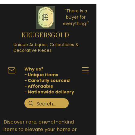
"There is a
buyer for
everything!"
KRUGERSGOLD
Unique Antiques, Collectibles &
Decorative Pieces
Why us?
- Unique items
- Carefully sourced
- Affordable
- Nationwide delivery
Discover rare, one-of-a-kind
items to elevate your home or