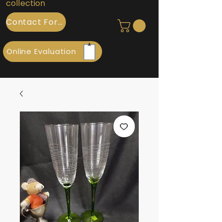
collection
Contact Form
Online Evaluation