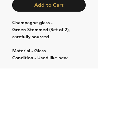
Add to Cart
Champagne glass -
Green Stemmed (Set of 2),
carefully sourced
Material - Glass
Condition - Used like new
Shipping & Returns
Store Policy
Contact:
Cell: 076 528 4442
Second Cell:
066 018 1429