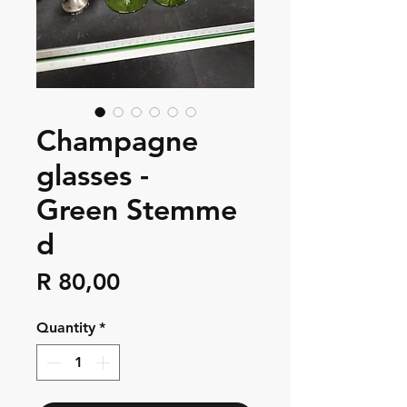
Champagne
glasses -
Green Stemme
d
Price
R 80,00
Quantity
*