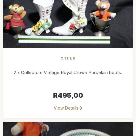
OTHER
2 x Collectors Vintage Royal Crown Porcelain boots.
R
495,00
View Details