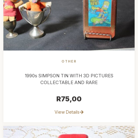
OTHER
1990s SIMPSON TIN WITH 3D PICTURES
COLLECTABLE AND RARE
R
75,00
View Details