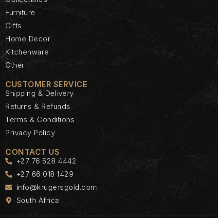
Furniture
Gifts
Home Decor
Kitchenware
Other
CUSTOMER SERVICE
Shipping & Delivery
Returns & Refunds
Terms & Conditions
Privacy Policy
CONTACT US
+27 76 528 4442
+27 66 018 1429
info@krugersgold.com
South Africa