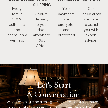
SHIPPING
Every
Your
Our
item is
Secure
payments
specialists
100%
delivery
are
are here
authentic
to your
encrypted
to assist
and
door
and
you with
thoroughly
anywhere
protected.
expert
verified.
in South
advice.
Africa.
GET IN TOUCH
Let's Start
A Conversation.
Whether you're searching for a specific piece, have a
question about an item, or simply need expert advice,