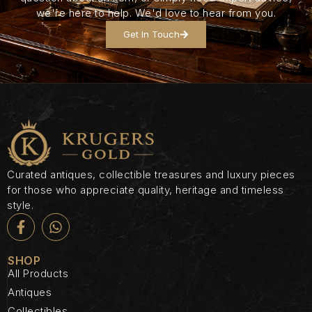
we're here to help. We'd love to hear from you.
Get In Touch
Curated antiques, collectible treasures and luxury pieces
for those who appreciate quality, heritage and timeless
style.
SHOP
All Products
Antiques
Collectibles