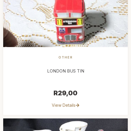
OTHER
LONDON BUS TIN
R
29,00
View Details