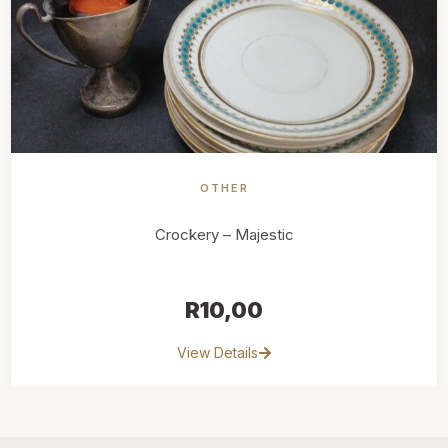
OTHER
Crockery – Majestic
R
10,00
View Details