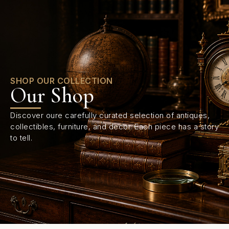
0
SHOP OUR COLLECTION
Our Shop
Discover oure carefully curated selection of antiques,
collectibles, furniture, and decor. Each piece has a story
to tell.