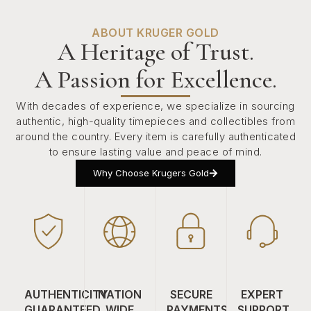
ABOUT KRUGER GOLD
A Heritage of Trust.
A Passion for Excellence.
With decades of experience, we specialize in sourcing
authentic, high-quality timepieces and collectibles from
around the country. Every item is carefully authenticated
to ensure lasting value and peace of mind.
Why Choose Krugers Gold
AUTHENTICITY
NATION
SECURE
EXPERT
GUARANTEED
WIDE
PAYMENTS
SUPPORT