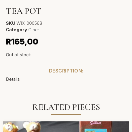
TEA POT
SKU
WIX-000568
Category
Other
R
165,00
Out of stock
DESCRIPTION:
Details
RELATED PIECES