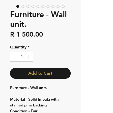
Furniture - Wall
unit.
Price
R 1 500,00
Quantity
*
Add to Cart
Furniture - Wall unit.
Material - Solid Imbuia with
stained pine backing
Condition - Fair