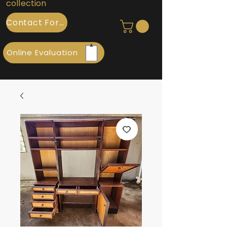
collection
Contact Form
Online Evaluation