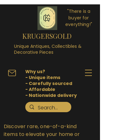
"There is a
buyer for
everything!"
KRUGERSGOLD
Unique Antiques, Collectibles &
Decorative Pieces
Why us?
- Unique items
- Carefully sourced
- Affordable
- Nationwide delivery
Discover rare, one-of-a-kind
items to elevate your home or