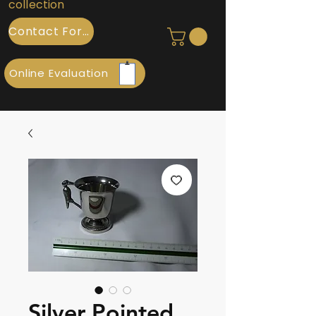
collection
Contact Form
Online Evaluation
Silver Pointed