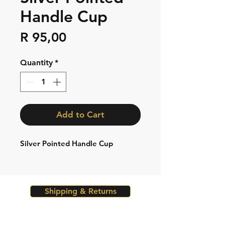
Handle Cup
Price
R 95,00
Quantity
*
Add to Cart
Silver Pointed Handle Cup
Shipping & Returns
Store Policy