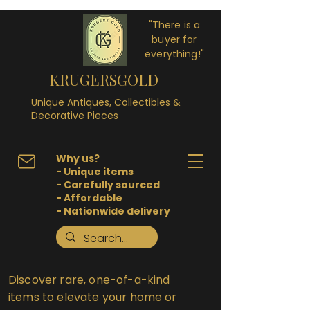
"There is a
buyer for
everything!"
KRUGERSGOLD
Unique Antiques, Collectibles &
Decorative Pieces
Why us?
- Unique items
- Carefully sourced
- Affordable
- Nationwide delivery
Discover rare, one-of-a-kind
items to elevate your home or