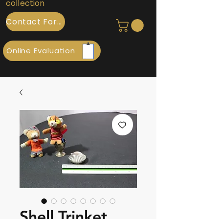
collection
Contact Form
Online Evaluation
Shell Trinket