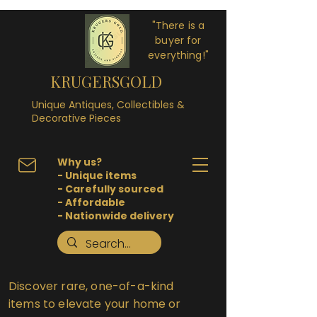
"There is a
buyer for
everything!"
KRUGERSGOLD
Unique Antiques, Collectibles &
Decorative Pieces
Why us?
- Unique items
- Carefully sourced
- Affordable
- Nationwide delivery
Discover rare, one-of-a-kind
items to elevate your home or