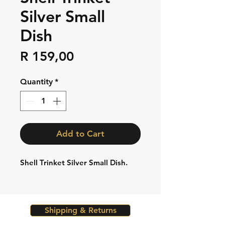
Silver Small
Dish
Price
R 159,00
Quantity
*
Add to Cart
Shell Trinket Silver Small Dish.
Shipping & Returns