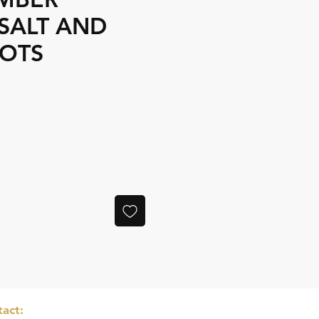
SALT AND
POTS
e
act: