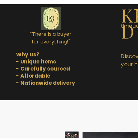
K
D
Unique
"There is a buyer
for everything!"
Why us?
Discov
- Unique items
your h
- Carefully sourced
- Affordable
- Nationwide delivery