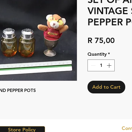
VINTAGE 
PEPPER 
Pric
R 75,00
Quantity
*
Add to Cart
ND PEPPER POTS
Cont
Store Policy