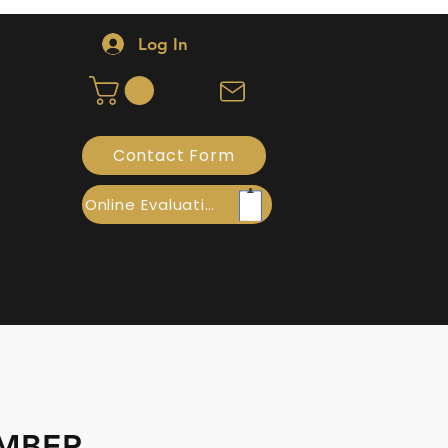
Log In
Contact Form
Online Evaluation
AMBER