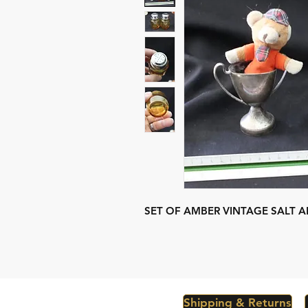
SET OF AMBER VINTAGE SALT A
Shipping & Returns