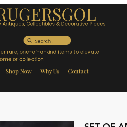
RUGERSGOL
 Antiques, Collectibles & Decorative Pieces
er rare, one-of-a-kind items to elevate
ome or collection
Shop Now
Why Us
Contact
SET OF 