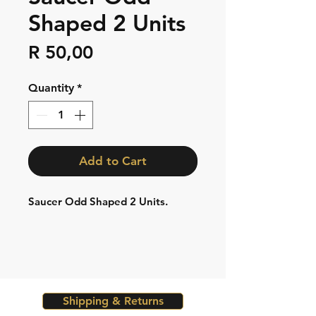
Shaped 2 Units
Price
R 50,00
Quantity
*
Add to Cart
Saucer Odd Shaped 2 Units.
Shipping & Returns