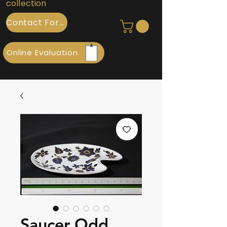
collection
Contact Form
Online Evaluation
Saucer Odd