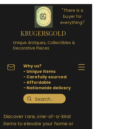
"There is a
buyer for
everything!"
KRUGERSGOLD
Unique Antiques, Collectibles &
Decorative Pieces
Why us?
- Unique items
- Carefully sourced
- Affordable
- Nationwide delivery
Discover rare, one-of-a-kind
items to elevate your home or