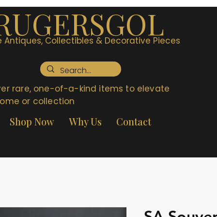
RUGERSGOL
 Antiques, Collectibles & Decorative Pieces
er rare, one-of-a-kind items to elevate
ome or collection
Shop Now
Why Us
Contact
SA Souven