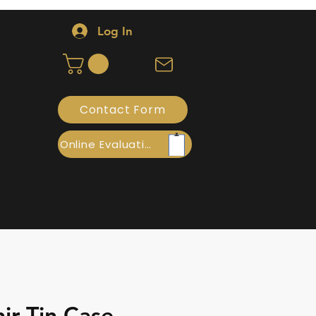
Log In
Contact Form
Online Evaluation
ir Tin Case