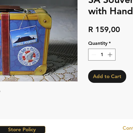
with Hand
Pri
R 159,00
Quantity
*
Add to Cart
e
Cont
Store Policy