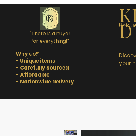
K
D
Unique
"There is a buyer
for everything!"
Why us?
Discov
- Unique items
your h
- Carefully sourced
- Affordable
- Nationwide delivery