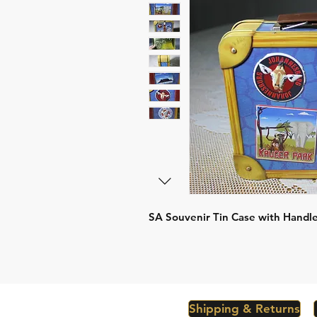
SA Souvenir Tin Case with Handl
Shipping & Returns