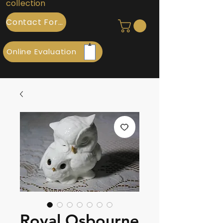
collection
Contact Form
Online Evaluation
Royal Osbourne