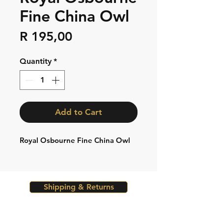
Fine China Owl
Price
R 195,00
Quantity
*
Add to Cart
Royal Osbourne Fine China Owl
Shipping & Returns
Store Policy