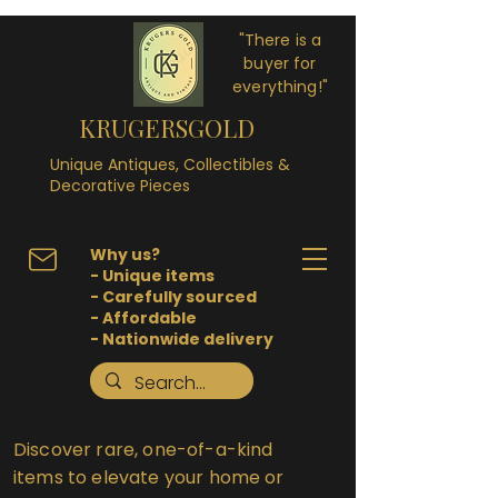
"There is a
buyer for
everything!"
KRUGERSGOLD
Unique Antiques, Collectibles &
Decorative Pieces
Why us?
- Unique items
- Carefully sourced
- Affordable
- Nationwide delivery
Discover rare, one-of-a-kind
items to elevate your home or