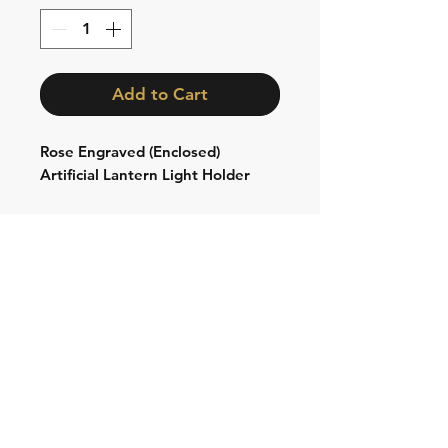
Add to Cart
Rose Engraved (Enclosed)
Artificial Lantern Light Holder
Shipping & Returns
Store Policy
Contact:
Cell: 076 528 4442
Second Cell:
066 018 1429