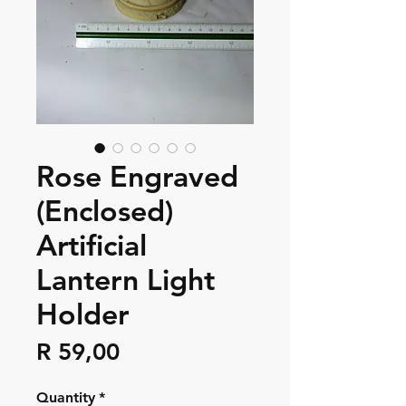
Rose Engraved
(Enclosed)
Artificial
Lantern Light
Holder
Price
R 59,00
Quantity
*