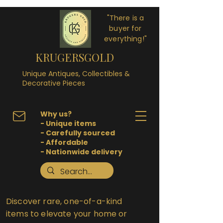
"There is a
buyer for
everything!"
KRUGERSGOLD
Unique Antiques, Collectibles &
Decorative Pieces
Why us?
- Unique items
- Carefully sourced
- Affordable
- Nationwide delivery
Discover rare, one-of-a-kind
items to elevate your home or