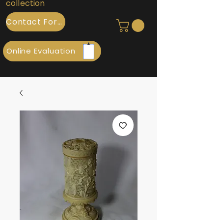
collection
Contact Form
Online Evaluation