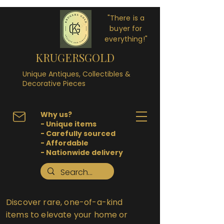
"There is a
buyer for
everything!"
KRUGERSGOLD
Unique Antiques, Collectibles &
Decorative Pieces
Why us?
- Unique items
- Carefully sourced
- Affordable
- Nationwide delivery
Discover rare, one-of-a-kind
items to elevate your home or