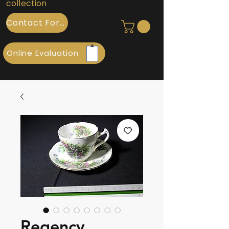
collection
Contact Form
Online Evaluation
Regency