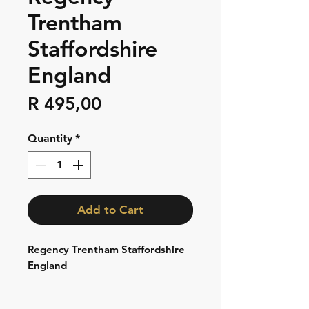
Trentham
Staffordshire
England
Price
R 495,00
Quantity
*
Add to Cart
Regency Trentham Staffordshire
England