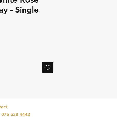
ay - Single
e
act:
: 076 528 4442