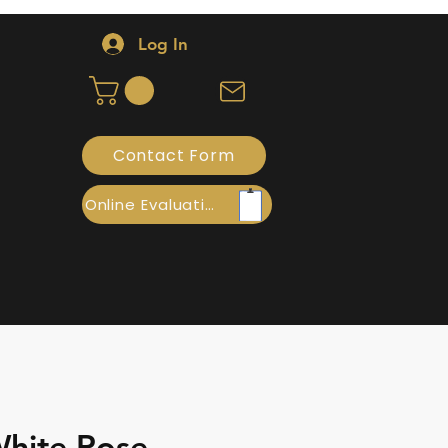
Log In
Contact Form
Online Evaluation
hite Rose