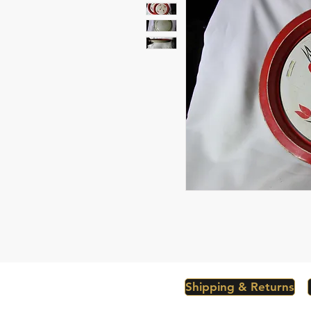
Shipping & Returns