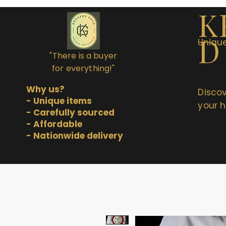
K
D
Unique
"There is a buyer
for everything!"
Why us?
Discov
- Unique items
your h
- Carefully sourced
- Affordable
- Nationwide delivery