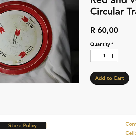
Circular Tr
Pric
R 60,00
Quantity
*
Add to Cart
Cont
Store Policy
Cell