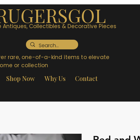
RUGERSGOL
 Antiques, Collectibles & Decorative Pieces
er rare, one-of-a-kind items to elevate
ome or collection
Shop Now
Why Us
Contact
Red and W