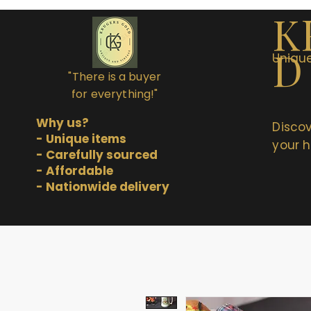
K
D
Unique
"There is a buyer
for everything!"
Why us?
Discov
- Unique items
your h
- Carefully sourced
- Affordable
- Nationwide delivery