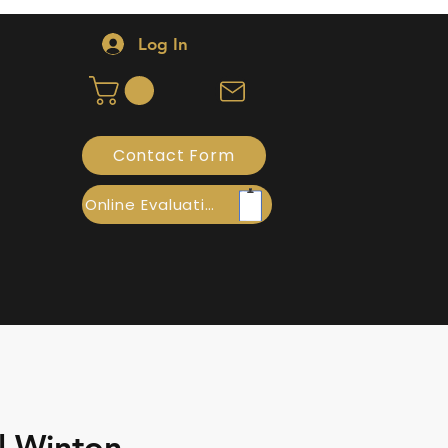
Log In
Contact Form
Online Evaluation
l Winton