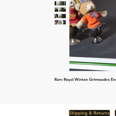
Rare Royal Winton Grimwades En
Shipping & Returns