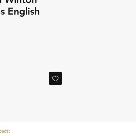
 English
ce
act: