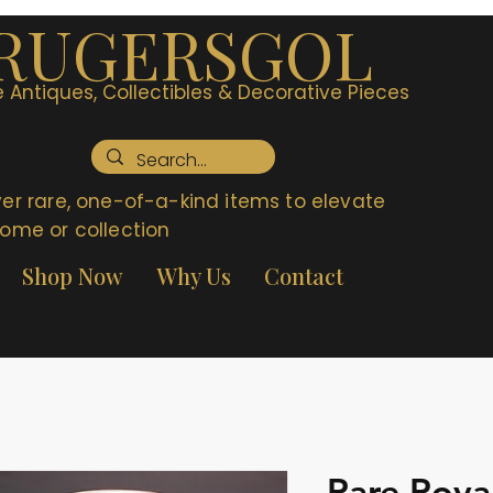
RUGERSGOL
 Antiques, Collectibles & Decorative Pieces
er rare, one-of-a-kind items to elevate
ome or collection
Shop Now
Why Us
Contact
Rare Roya