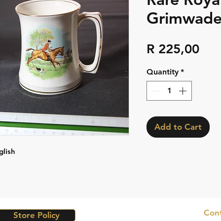
Grimwades
Pri
R 225,00
Quantity
*
Add to Cart
glish
Cont
Store Policy