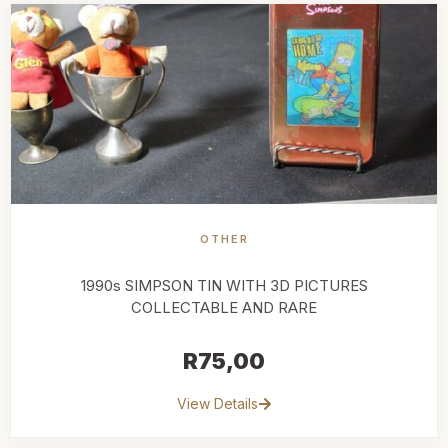
OTHER
1990s SIMPSON TIN WITH 3D PICTURES
COLLECTABLE AND RARE
R
75,00
View Details