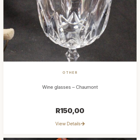
OTHER
Wine glasses – Chaumont
R
150,00
View Details