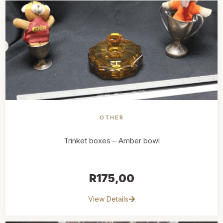
OTHER
Trinket boxes – Amber bowl
R
175,00
View Details