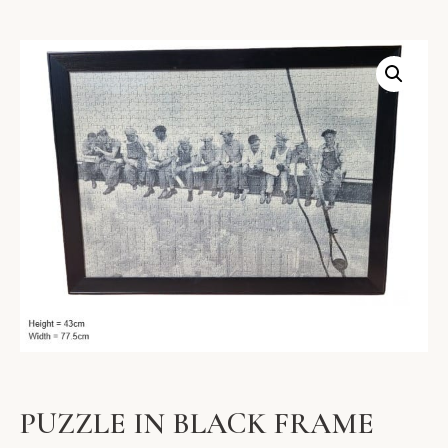
PUZZLE IN BLACK FRAME