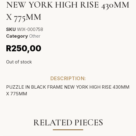
NEW YORK HIGH RISE 430MM
X 775MM
SKU
WIX-000758
Category
Other
R
250,00
Out of stock
DESCRIPTION:
PUZZLE IN BLACK FRAME NEW YORK HIGH RISE 430MM
X 775MM
RELATED PIECES