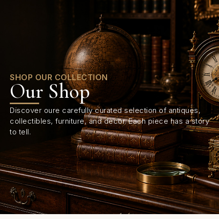
0
SHOP OUR COLLECTION
Our Shop
Discover oure carefully curated selection of antiques,
collectibles, furniture, and decor. Each piece has a story
to tell.