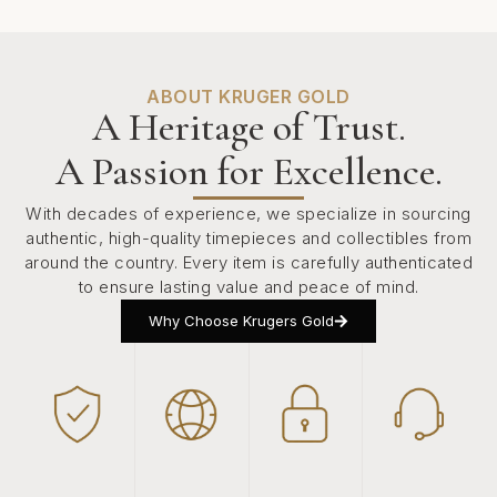
ABOUT KRUGER GOLD
A Heritage of Trust.
A Passion for Excellence.
With decades of experience, we specialize in sourcing
authentic, high-quality timepieces and collectibles from
around the country. Every item is carefully authenticated
to ensure lasting value and peace of mind.
Why Choose Krugers Gold