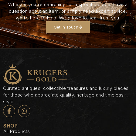
Whether you're searching for a specific piece, have a
question about an item, or simply need expert advice,
we're here to help. We'd love to hear from you.
Get In Touch
Curated antiques, collectible treasures and luxury pieces
for those who appreciate quality, heritage and timeless
style.
SHOP
All Products