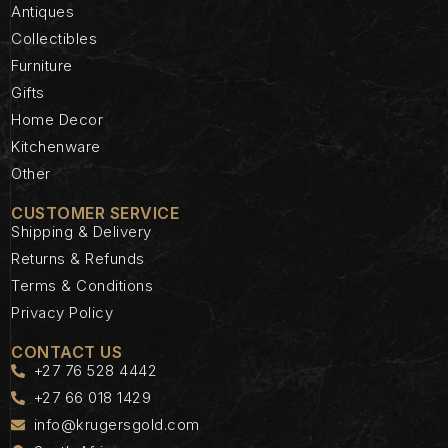
Antiques
Collectibles
Furniture
Gifts
Home Decor
Kitchenware
Other
CUSTOMER SERVICE
Shipping & Delivery
Returns & Refunds
Terms & Conditions
Privacy Policy
CONTACT US
+27 76 528 4442
+27 66 018 1429
info@krugersgold.com