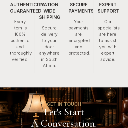
AUTHENTICITY
NATION
SECURE
EXPERT
GUARANTEED
WIDE
PAYMENTS
SUPPORT
SHIPPING
Every
Your
Our
item is
Secure
payments
specialists
100%
delivery
are
are here
authentic
to your
encrypted
to assist
and
door
and
you with
thoroughly
anywhere
protected.
expert
verified.
in South
advice.
Africa.
GET IN TOUCH
Let's Start
A Conversation.