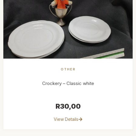
OTHER
Crockery – Classic white
R
30,00
View Details