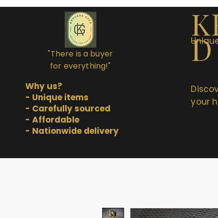
K
D
Unique
"There is a buyer
for everything!"
Why us?
Discov
- Unique items
your h
- Carefully sourced
- Affordable
- Nationwide delivery