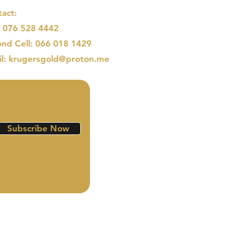
act:
: 076 528 4442
nd Cell: 066 018 1429
il: krugersgold@proton.me
Subscribe Now