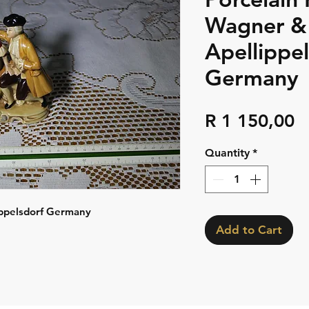
Wagner &
Apellippe
Germany
P
R 1 150,00
Quantity
*
ippelsdorf Germany
Add to Cart