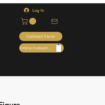
Log In
Contact Form
Online Evaluation
Figure