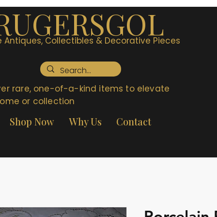
RUGERSGOL
 Antiques, Collectibles & Decorative Pieces
er rare, one-of-a-kind items to elevate
ome or collection
Shop Now
Why Us
Contact
Porcelain 