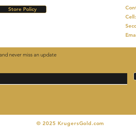
Cont
Store Policy
Cell
Seco
Ema
t and never miss an update
© 2025 KrugersGold.com