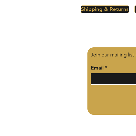
Shipping & Returns
Join our mailing lis
Email