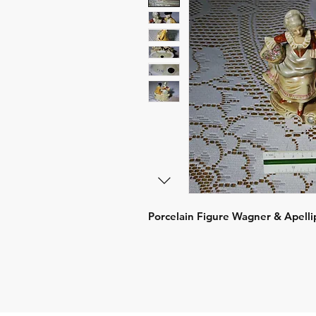
Porcelain Figure Wagner & Apell