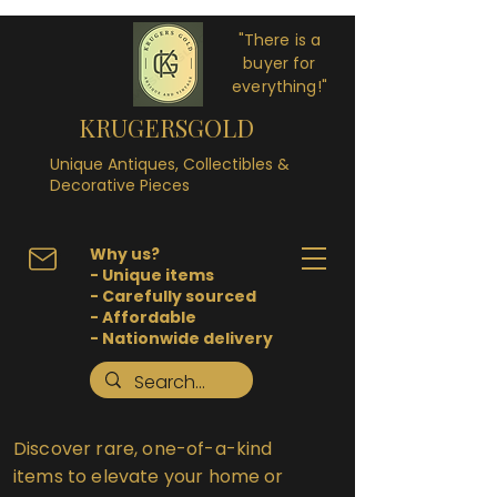
"There is a
buyer for
everything!"
KRUGERSGOLD
Unique Antiques, Collectibles &
Decorative Pieces
Why us?
- Unique items
- Carefully sourced
- Affordable
- Nationwide delivery
Discover rare, one-of-a-kind
items to elevate your home or