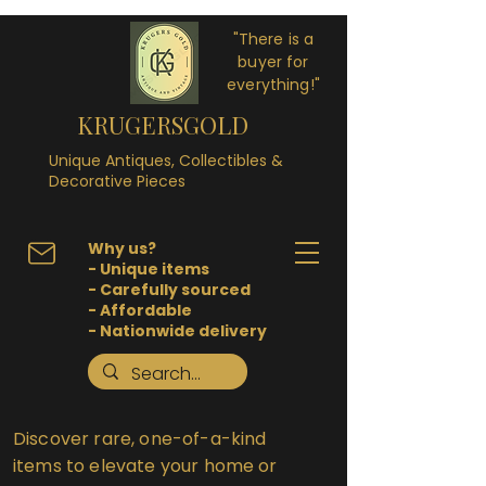
"There is a
buyer for
everything!"
KRUGERSGOLD
Unique Antiques, Collectibles &
Decorative Pieces
Why us?
- Unique items
- Carefully sourced
- Affordable
- Nationwide delivery
Discover rare, one-of-a-kind
items to elevate your home or