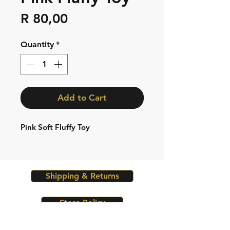
Price
R 80,00
Quantity
*
Add to Cart
Pink Soft Fluffy Toy
Shipping & Returns
Store Policy