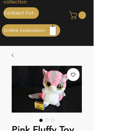
collection
Contact Form
Online Evaluation
Pink Fluffy Toy