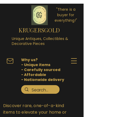
"There is a
buyer for
everything!"
KRUGERSGOLD
Unique Antiques, Collectibles &
Decorative Pieces
Why us?
- Unique items
- Carefully sourced
- Affordable
- Nationwide delivery
Discover rare, one-of-a-kind
items to elevate your home or