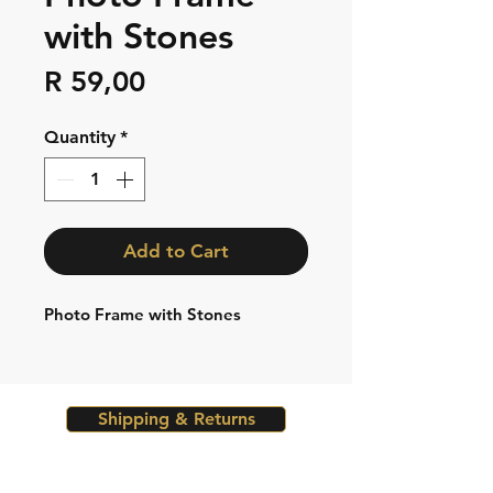
with Stones
Price
R 59,00
Quantity
*
Add to Cart
Photo Frame with Stones
Shipping & Returns
Store Policy