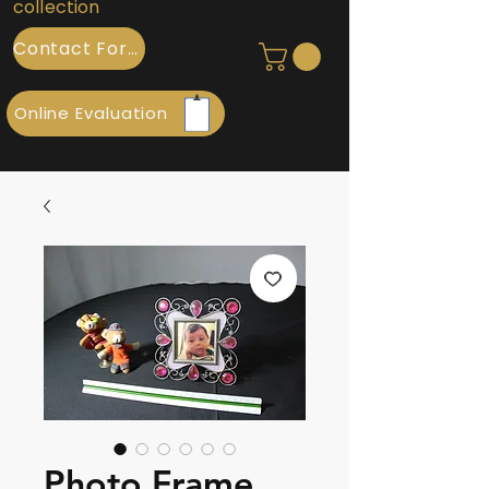
collection
Contact Form
Online Evaluation
Photo Frame