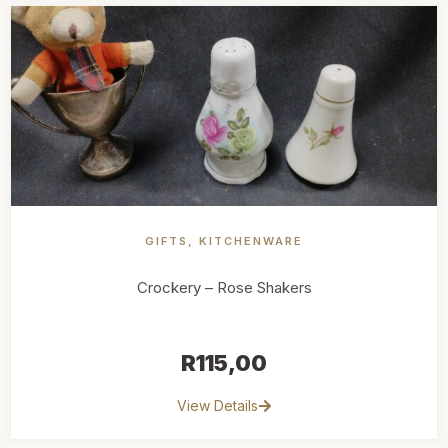
GIFTS
,
KITCHENWARE
Crockery – Rose Shakers
R
115,00
View Details