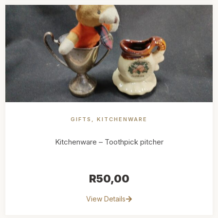
GIFTS
,
KITCHENWARE
Kitchenware – Toothpick pitcher
R
50,00
View Details