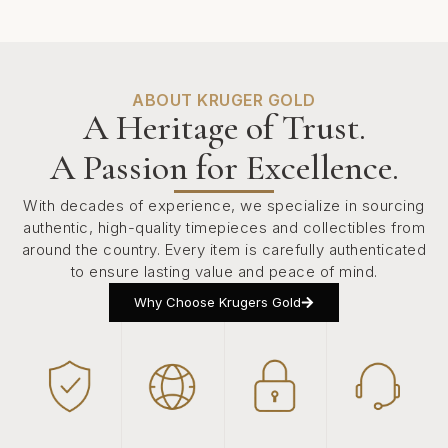
ABOUT KRUGER GOLD
A Heritage of Trust.
A Passion for Excellence.
With decades of experience, we specialize in sourcing
authentic, high-quality timepieces and collectibles from
around the country. Every item is carefully authenticated
to ensure lasting value and peace of mind.
Why Choose Krugers Gold