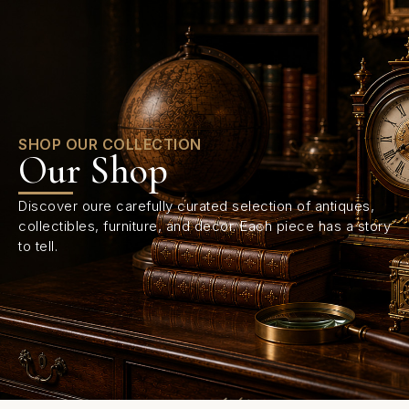
0
SHOP OUR COLLECTION
Our Shop
Discover oure carefully curated selection of antiques,
collectibles, furniture, and decor. Each piece has a story
to tell.