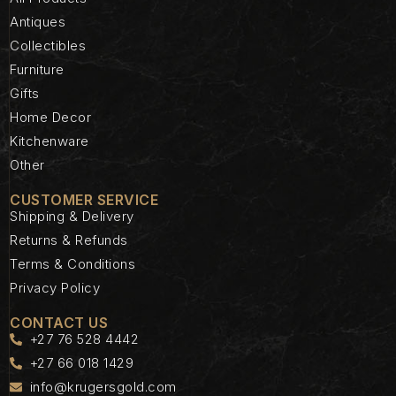
Antiques
Collectibles
Furniture
Gifts
Home Decor
Kitchenware
Other
CUSTOMER SERVICE
Shipping & Delivery
Returns & Refunds
Terms & Conditions
Privacy Policy
CONTACT US
+27 76 528 4442
+27 66 018 1429
info@krugersgold.com