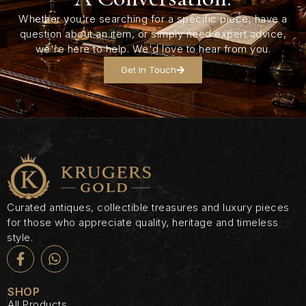
Whether you're searching for a specific piece, have a
question about an item, or simply need expert advice,
we're here to help. We'd love to hear from you.
Get In Touch
Curated antiques, collectible treasures and luxury pieces
for those who appreciate quality, heritage and timeless
style.
SHOP
All Products