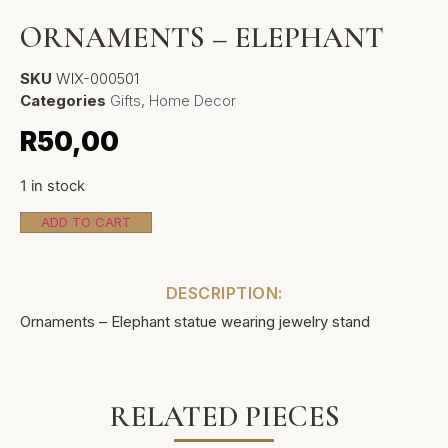
ORNAMENTS – ELEPHANT
SKU
WIX-000501
Categories
Gifts
,
Home Decor
R
50,00
1 in stock
ADD TO CART
DESCRIPTION:
Ornaments – Elephant statue wearing jewelry stand
RELATED PIECES