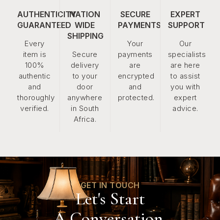
AUTHENTICITY
NATION
SECURE
EXPERT
GUARANTEED
WIDE
PAYMENTS
SUPPORT
SHIPPING
Every
Your
Our
item is
Secure
payments
specialists
100%
delivery
are
are here
authentic
to your
encrypted
to assist
and
door
and
you with
thoroughly
anywhere
protected.
expert
verified.
in South
advice.
Africa.
GET IN TOUCH
Let's Start
A Conversation.