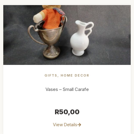
GIFTS
,
HOME DECOR
Vases – Small Carafe
R
50,00
View Details