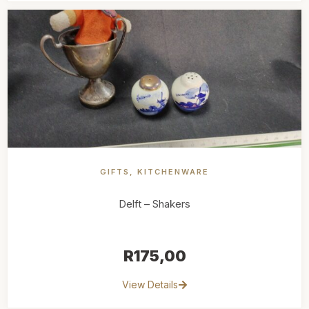
GIFTS
,
KITCHENWARE
Delft – Shakers
R
175,00
View Details