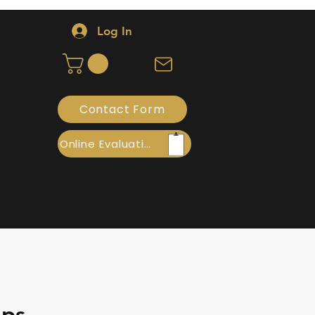
Log In
Contact Form
Online Evaluation
ops