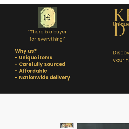
K
D
Unique
"There is a buyer
for everything!"
Why us?
Discov
- Unique items
your h
- Carefully sourced
- Affordable
- Nationwide delivery