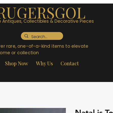
RUGERSGOL
 Antiques, Collectibles & Decorative Pieces
er rare, one-of-a-kind items to elevate
ome or collection
Shop Now
Why Us
Contact
Natal is T