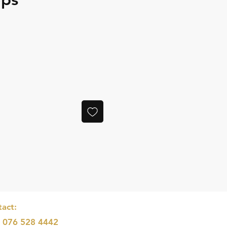
e
act:
: 076 528 4442