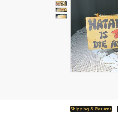
Shipping & Returns