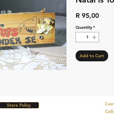
Pric
R 95,00
Quantity
*
Add to Cart
Cont
Store Policy
Cell