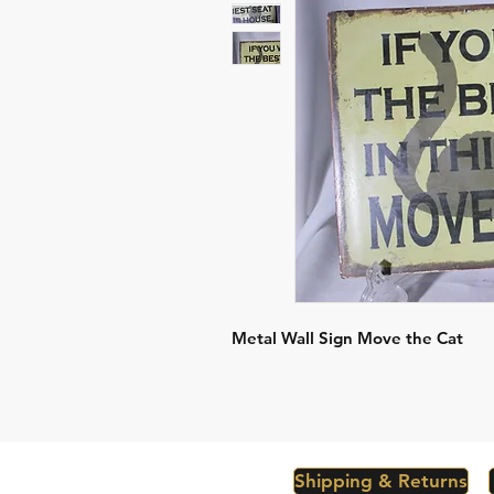
Metal Wall Sign Move the Cat
Shipping & Returns