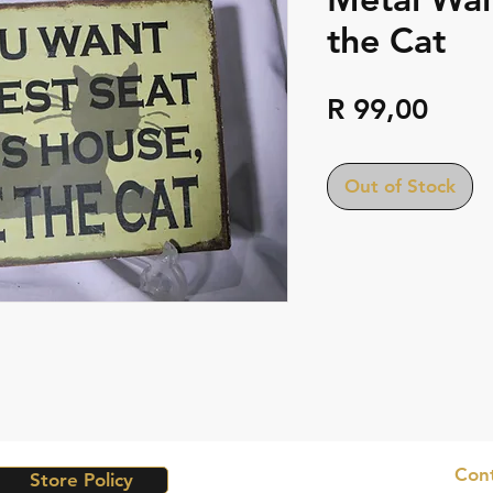
the Cat
Pric
R 99,00
Out of Stock
Cont
Store Policy