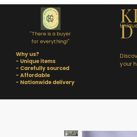
K
D
Unique
"There is a buyer
for everything!"
Why us?
Discov
- Unique items
your h
- Carefully sourced
- Affordable
- Nationwide delivery