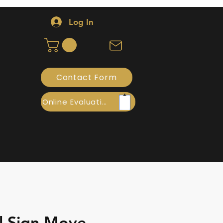
Log In
Contact Form
Online Evaluation
l Sign Move