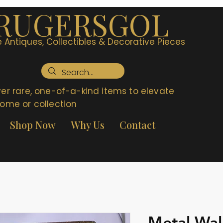
RUGERSGOL
 Antiques, Collectibles & Decorative Pieces
er rare, one-of-a-kind items to elevate
ome or collection
Shop Now
Why Us
Contact
Metal Wal