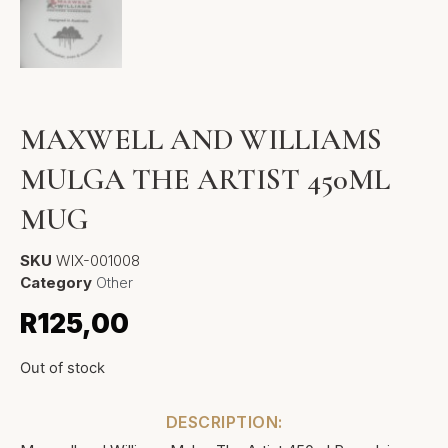
MAXWELL AND WILLIAMS
MULGA THE ARTIST 450ML
MUG
SKU
WIX-001008
Category
Other
R
125,00
Out of stock
DESCRIPTION: