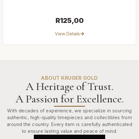
R
125,00
View Details
ABOUT KRUGER GOLD
A Heritage of Trust.
A Passion for Excellence.
With decades of experience, we specialize in sourcing
authentic, high-quality timepieces and collectibles from
around the country. Every item is carefully authenticated
to ensure lasting value and peace of mind.