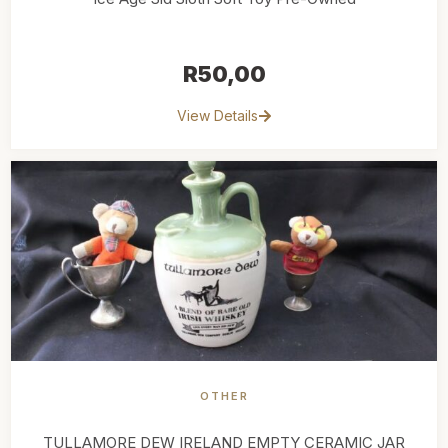
R
50,00
View Details
OTHER
TULLAMORE DEW IRELAND EMPTY CERAMIC JAR