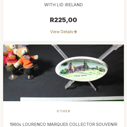
WITH LID IRELAND
R
225,00
View Details
OTHER
1960s LOURENCO MARQUES COLLECTOR SOUVENIR