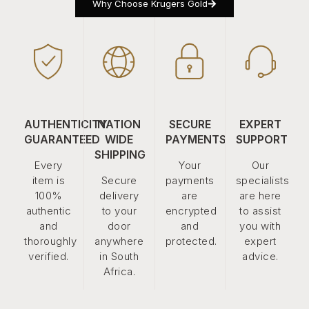
Why Choose Krugers Gold
AUTHENTICITY
NATION
SECURE
EXPERT
GUARANTEED
WIDE
PAYMENTS
SUPPORT
SHIPPING
Every
Your
Our
item is
Secure
payments
specialists
100%
delivery
are
are here
authentic
to your
encrypted
to assist
and
door
and
you with
thoroughly
anywhere
protected.
expert
verified.
in South
advice.
Africa.