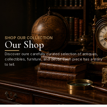
0
SHOP OUR COLLECTION
Our Shop
Discover oure carefully curated selection of antiques,
collectibles, furniture, and decor. Each piece has a story
to tell.