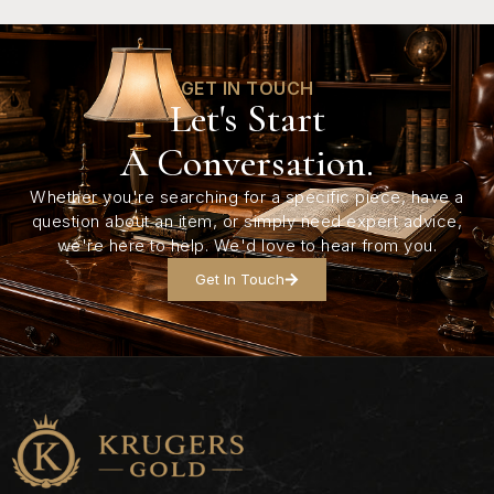
GET IN TOUCH
Let's Start
A Conversation.
Whether you're searching for a specific piece, have a
question about an item, or simply need expert advice,
we're here to help. We'd love to hear from you.
Get In Touch