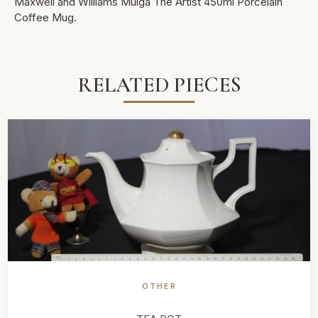
Maxwell and Williams Mulga The Artist 450ml Porcelain
Coffee Mug.
RELATED PIECES
OTHER