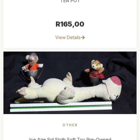
TEA POT
R
165,00
View Details
OTHER
Ice Age Sid Sloth Soft Toy Pre-Owned