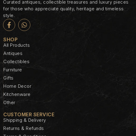
Curated antiques, collectible treasures and luxury pieces
for those who appreciate quality, heritage and timeless
style.
SHOP
All Products
Antiques
Collectibles
Furniture
Gifts
Home Decor
Kitchenware
Other
CUSTOMER SERVICE
Shipping & Delivery
Returns & Refunds