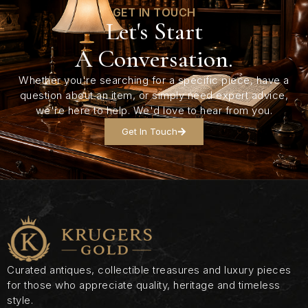
GET IN TOUCH
Let's Start
A Conversation.
Whether you're searching for a specific piece, have a
question about an item, or simply need expert advice,
we're here to help. We'd love to hear from you.
Get In Touch
Curated antiques, collectible treasures and luxury pieces
for those who appreciate quality, heritage and timeless
style.