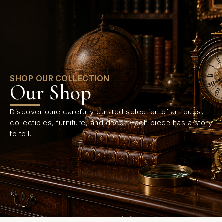
0
SHOP OUR COLLECTION
Our Shop
Discover oure carefully curated selection of antiques,
collectibles, furniture, and decor. Each piece has a story
to tell.