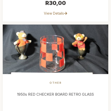
R
30,00
View Details
OTHER
1950s RED CHECKER BOARD RETRO GLASS