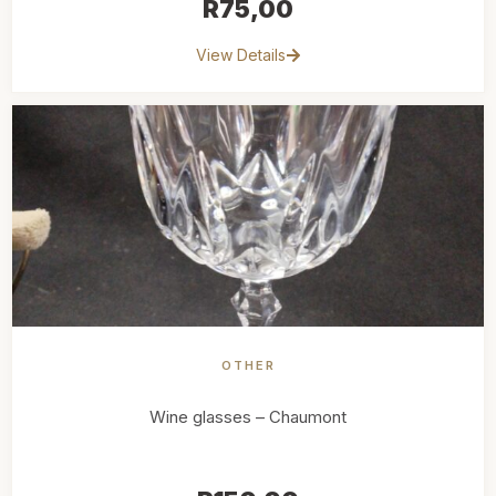
R
75,00
View Details
OTHER
Wine glasses – Chaumont