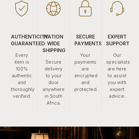
AUTHENTICITY
NATION
SECURE
EXPERT
GUARANTEED
WIDE
PAYMENTS
SUPPORT
SHIPPING
Every
Your
Our
item is
Secure
payments
specialists
100%
delivery
are
are here
authentic
to your
encrypted
to assist
and
door
and
you with
thoroughly
anywhere
protected.
expert
verified.
in South
advice.
Africa.