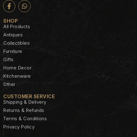
SHOP
All Products
Antiques
Collectibles
Furniture
Gifts
Home Decor
Kitchenware
Other
CUSTOMER SERVICE
Shipping & Delivery
Returns & Refunds
Terms & Conditions
Privacy Policy