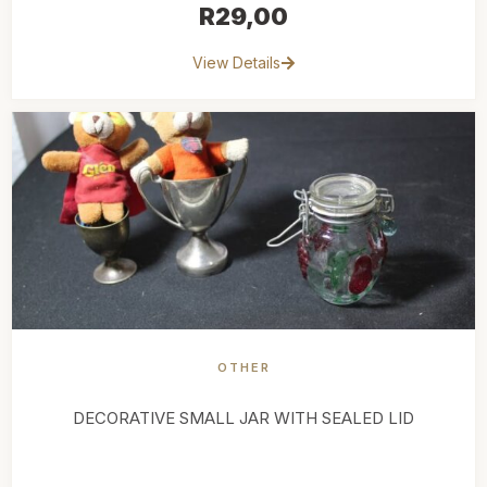
R
29,00
View Details
OTHER
DECORATIVE SMALL JAR WITH SEALED LID