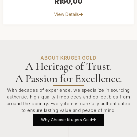
R
150,00
View Details
ABOUT KRUGER GOLD
A Heritage of Trust.
A Passion for Excellence.
With decades of experience, we specialize in sourcing
authentic, high-quality timepieces and collectibles from
around the country. Every item is carefully authenticated
to ensure lasting value and peace of mind.
Why Choose Krugers Gold