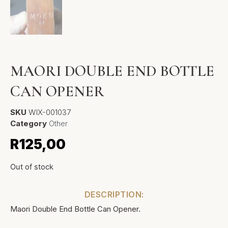
MAORI DOUBLE END BOTTLE
CAN OPENER
SKU
WIX-001037
Category
Other
R
125,00
Out of stock
DESCRIPTION:
Maori Double End Bottle Can Opener.