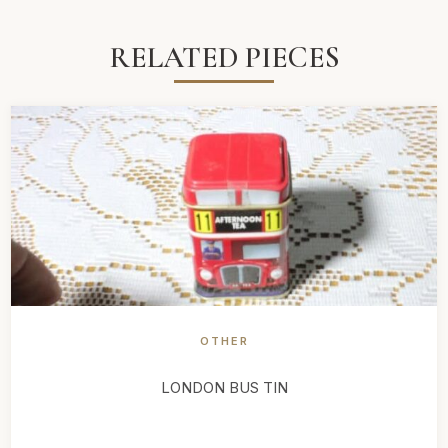
RELATED PIECES
OTHER
LONDON BUS TIN