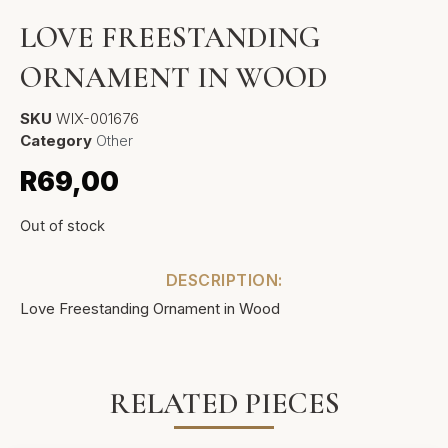
LOVE FREESTANDING
ORNAMENT IN WOOD
SKU
WIX-001676
Category
Other
R
69,00
Out of stock
DESCRIPTION:
Love Freestanding Ornament in Wood
RELATED PIECES