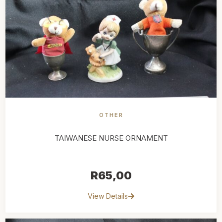
OTHER
TAIWANESE NURSE ORNAMENT
R
65,00
View Details