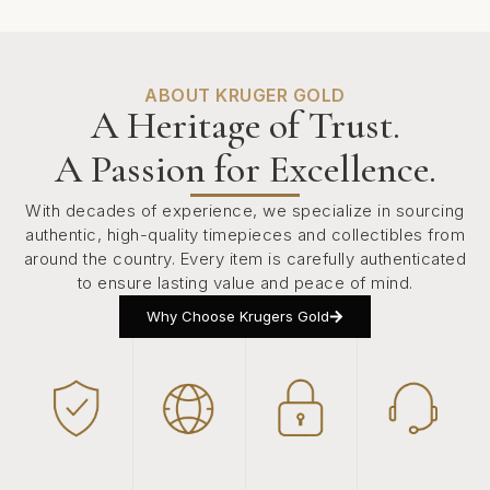
ABOUT KRUGER GOLD
A Heritage of Trust.
A Passion for Excellence.
With decades of experience, we specialize in sourcing
authentic, high-quality timepieces and collectibles from
around the country. Every item is carefully authenticated
to ensure lasting value and peace of mind.
Why Choose Krugers Gold