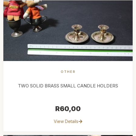
OTHER
TWO SOLID BRASS SMALL CANDLE HOLDERS
R
60,00
View Details