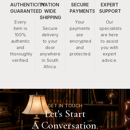
AUTHENTICITY
NATION
SECURE
EXPERT
GUARANTEED
WIDE
PAYMENTS
SUPPORT
SHIPPING
Every
Your
Our
item is
Secure
payments
specialists
100%
delivery
are
are here
authentic
to your
encrypted
to assist
and
door
and
you with
thoroughly
anywhere
protected.
expert
verified.
in South
advice.
Africa.
GET IN TOUCH
Let's Start
A Conversation.