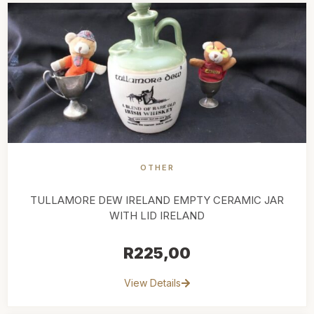
OTHER
TULLAMORE DEW IRELAND EMPTY CERAMIC JAR
WITH LID IRELAND
R
225,00
View Details