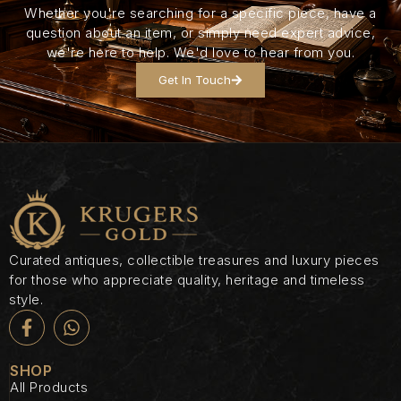
Whether you're searching for a specific piece, have a
question about an item, or simply need expert advice,
we're here to help. We'd love to hear from you.
Get In Touch
Curated antiques, collectible treasures and luxury pieces
for those who appreciate quality, heritage and timeless
style.
SHOP
All Products