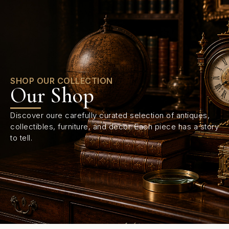
0
SHOP OUR COLLECTION
Our Shop
Discover oure carefully curated selection of antiques,
collectibles, furniture, and decor. Each piece has a story
to tell.