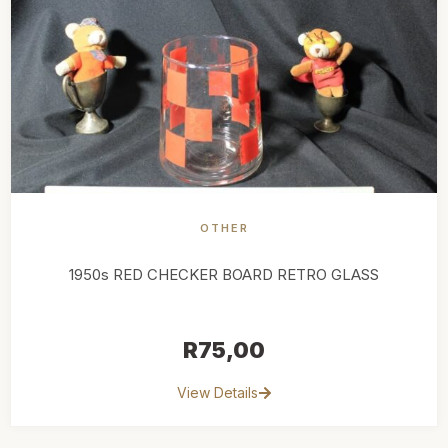
OTHER
1950s RED CHECKER BOARD RETRO GLASS
R
75,00
View Details