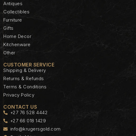
Antiques
Collectibles
Furniture
Gifts
Home Decor
Kitchenware
Other
CUSTOMER SERVICE
Shipping & Delivery
Returns & Refunds
Terms & Conditions
Privacy Policy
CONTACT US
+27 76 528 4442
+27 66 018 1429
info@krugersgold.com