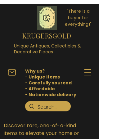
"There is a
buyer for
everything!"
KRUGERSGOLD
Unique Antiques, Collectibles &
Decorative Pieces
Why us?
- Unique items
- Carefully sourced
- Affordable
- Nationwide delivery
Discover rare, one-of-a-kind
items to elevate your home or