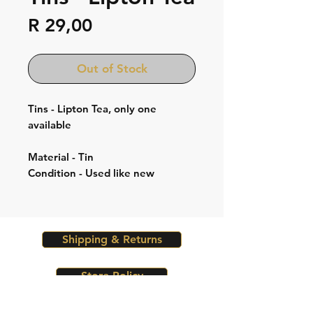
Price
R 29,00
Out of Stock
Tins - Lipton Tea, only one
available
Material - Tin
Condition - Used like new
Shipping & Returns
Store Policy