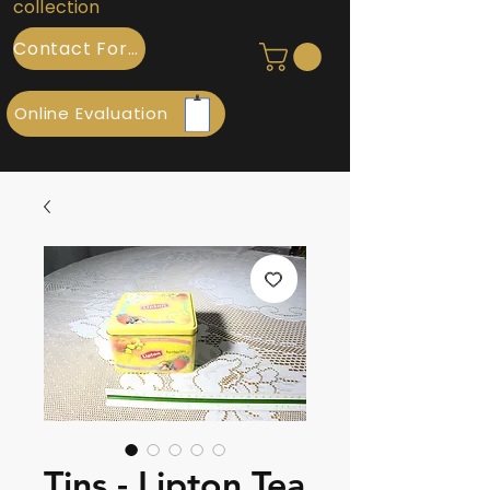
collection
Contact Form
Online Evaluation
Tins - Lipton Tea