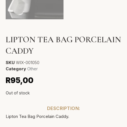
LIPTON TEA BAG PORCELAIN
CADDY
SKU
WIX-001050
Category
Other
R
95,00
Out of stock
DESCRIPTION:
Lipton Tea Bag Porcelain Caddy.