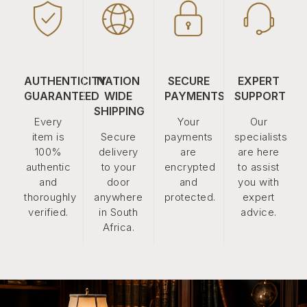
AUTHENTICITY
NATION
SECURE
EXPERT
GUARANTEED
WIDE
PAYMENTS
SUPPORT
SHIPPING
Every
Your
Our
item is
Secure
payments
specialists
100%
delivery
are
are here
authentic
to your
encrypted
to assist
and
door
and
you with
thoroughly
anywhere
protected.
expert
verified.
in South
advice.
Africa.