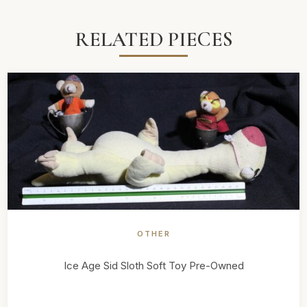
RELATED PIECES
OTHER
Ice Age Sid Sloth Soft Toy Pre-Owned