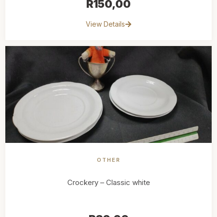
R
150,00
View Details
OTHER
Crockery – Classic white