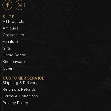
SHOP
All Products
Antiques
Collectibles
Furniture
Gifts
Home Decor
Kitchenware
Other
CUSTOMER SERVICE
Shipping & Delivery
Returns & Refunds
Terms & Conditions
Privacy Policy