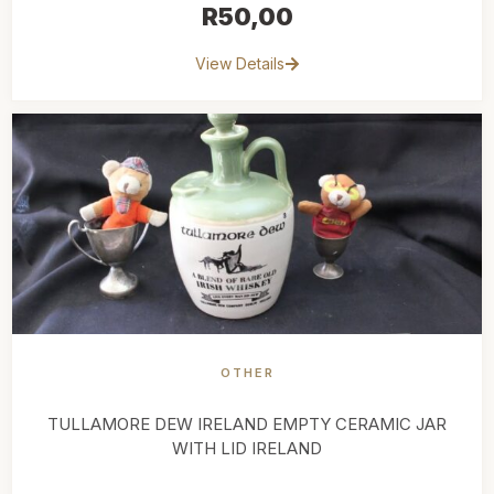
R
50,00
View Details
OTHER
TULLAMORE DEW IRELAND EMPTY CERAMIC JAR
WITH LID IRELAND