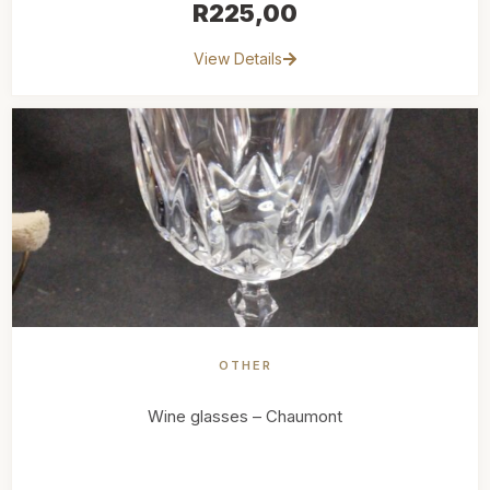
R
225,00
View Details
OTHER
Wine glasses – Chaumont