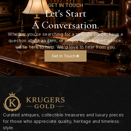
GET IN TOUCH
Let's Start
A Conversation.
Whether you're searching for a specific piece, have a
question about an item, or simply need expert advice,
we're here to help. We'd love to hear from you.
Get In Touch
Curated antiques, collectible treasures and luxury pieces
for those who appreciate quality, heritage and timeless
style.