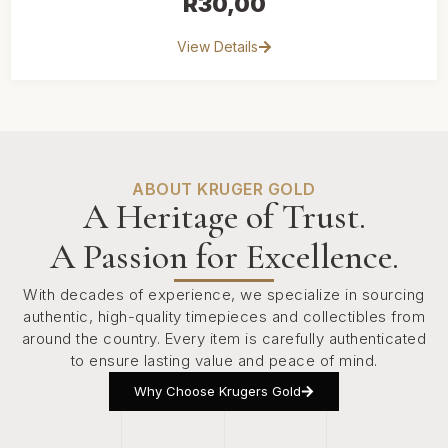
R
30,00
View Details
ABOUT KRUGER GOLD
A Heritage of Trust.
A Passion for Excellence.
With decades of experience, we specialize in sourcing
authentic, high-quality timepieces and collectibles from
around the country. Every item is carefully authenticated
to ensure lasting value and peace of mind.
Why Choose Krugers Gold