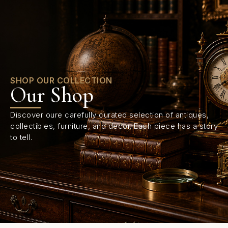
0
SHOP OUR COLLECTION
Our Shop
Discover oure carefully curated selection of antiques,
collectibles, furniture, and decor. Each piece has a story
to tell.