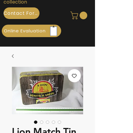
collection
Contact Form
Online Evaluation
Lion Match Tin