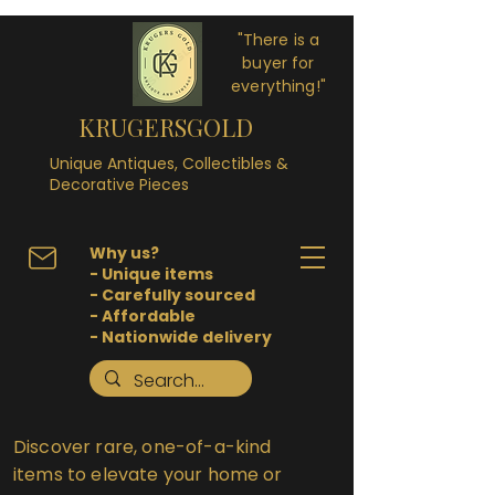
"There is a
buyer for
everything!"
KRUGERSGOLD
Unique Antiques, Collectibles &
Decorative Pieces
Why us?
- Unique items
- Carefully sourced
- Affordable
- Nationwide delivery
Discover rare, one-of-a-kind
items to elevate your home or