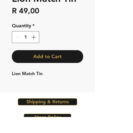
Price
R 49,00
Quantity
*
Add to Cart
Lion Match Tin
Shipping & Returns
Store Policy