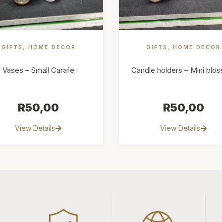
GIFTS
,
HOME DECOR
GIFTS
,
HOME DECOR
Vases – Small Carafe
Candle holders – Mini blo
R
50,00
R
50,00
View Details
View Details