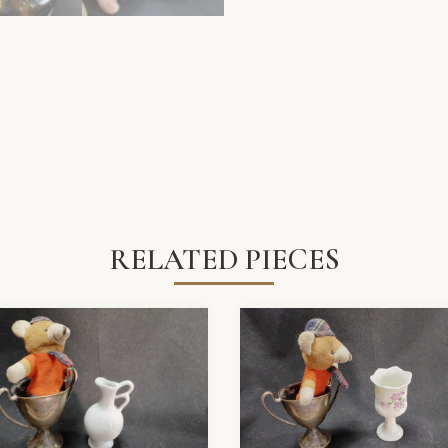
RELATED PIECES