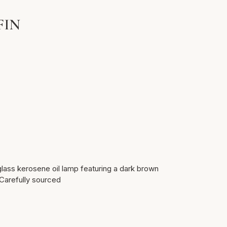
FIN
glass kerosene oil lamp featuring a dark brown
 Carefully sourced