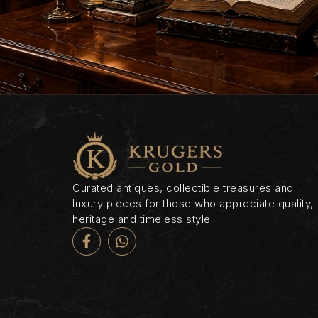
Curated antiques, collectible treasures and
luxury pieces for those who appreciate quality,
heritage and timeless style.