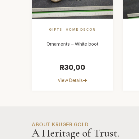
GIFTS
,
HOME DECOR
Ornaments – White boot
R
30,00
View Details
ABOUT KRUGER GOLD
A Heritage of Trust.