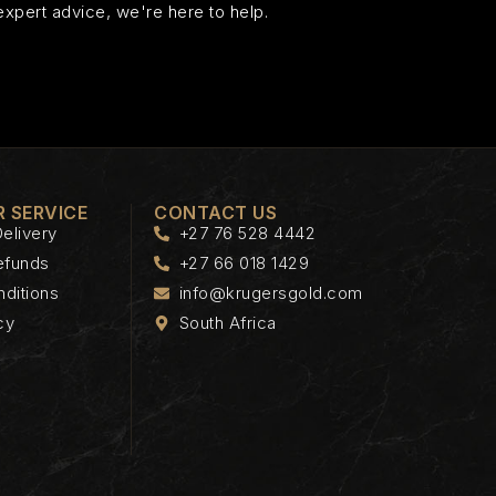
expert advice, we're here to help.
 SERVICE
CONTACT US
elivery
+27 76 528 4442
efunds
+27 66 018 1429
ditions
info@krugersgold.com
cy
South Africa