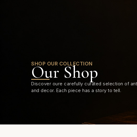
0
SHOP OUR COLLECTION
Our Shop
Discover oure carefully curated selection of anti
and decor. Each piece has a story to tell.