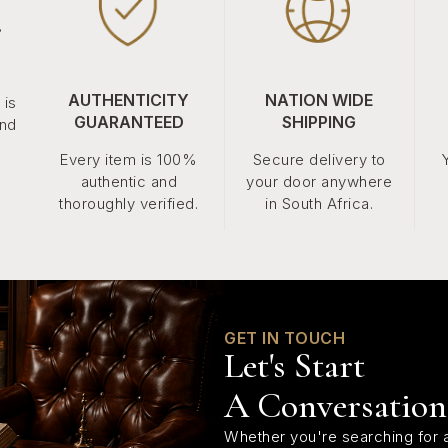
.
AUTHENTICITY
NATION WIDE
 is
GUARANTEED
SHIPPING
and
Every item is 100%
Secure delivery to
authentic and
your door anywhere
thoroughly verified.
in South Africa.
GET IN TOUCH
Let's Start
A Conversation
Whether you're searching for a