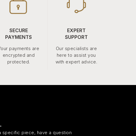
SECURE
EXPERT
PAYMENTS
SUPPORT
Your payments are
Our specialists are
encrypted and
here to assist you
protected.
with expert advice.
.
 specific piece, have a question