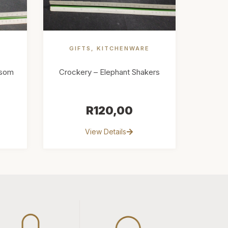
GIFTS
,
KITCHENWARE
ssom
Crockery – Elephant Shakers
R
120,00
View Details