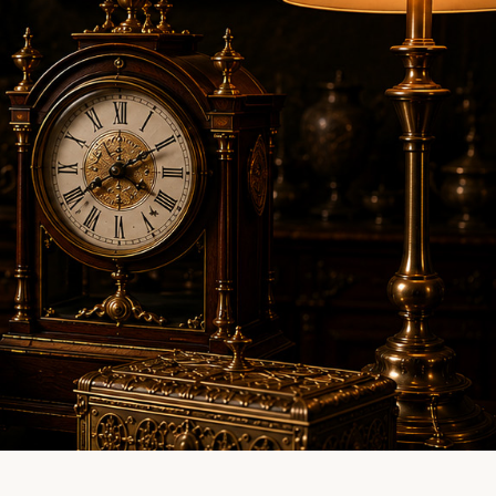
LINE EVALUATION
CONTACT