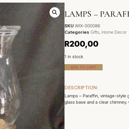
LAMPS – PARAF
SKU
WIX-000086
Categories
Gifts
,
Home Decor
R
200,00
1 in stock
ADD TO CART
DESCRIPTION:
Lamps – Paraffin, vintage-style 
glass base and a clear chimney.