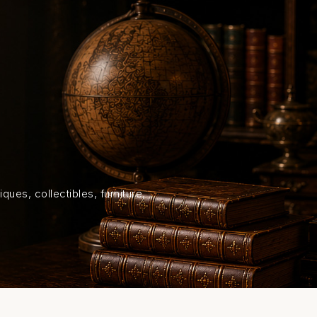
HOME
SHOP
ABOUT US
ON
ques, collectibles, furniture,