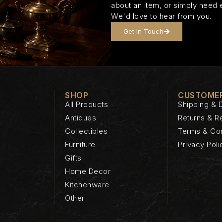
about an item, or simply need 
We'd love to hear from you.
Get In Touch
SHOP
CUSTOMER
All Products
Shipping & D
Antiques
Returns & R
Collectibles
Terms & Con
Furniture
Privacy Poli
Gifts
Home Decor
Kitchenware
Other