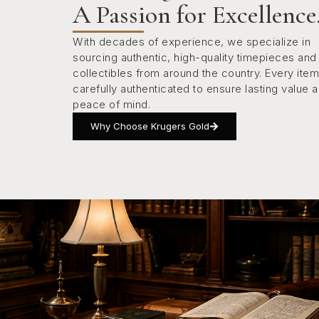
A Passion for Excellence
With decades of experience, we specialize in
sourcing authentic, high-quality timepieces and
collectibles from around the country. Every item
carefully authenticated to ensure lasting value 
peace of mind.
Why Choose Krugers Gold