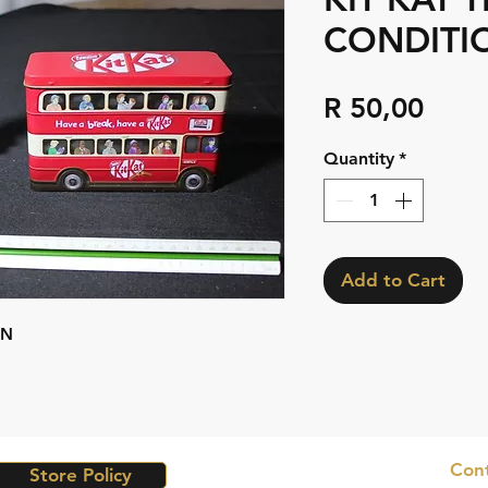
CONDITI
Pric
R 50,00
Quantity
*
Add to Cart
ON
Cont
Store Policy