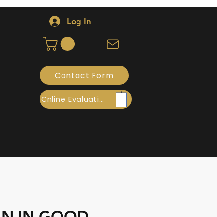
Log In
Contact Form
Online Evaluation
TIN IN GOOD