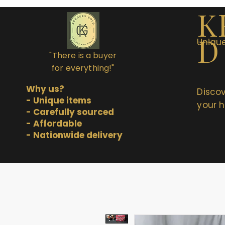
K
D
Unique
"There is a buyer
for everything!"
Why us?
Discov
- Unique items
your h
- Carefully sourced
- Affordable
- Nationwide delivery