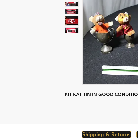
KIT KAT TIN IN GOOD CONDITI
Shipping & Returns