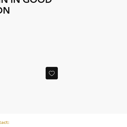
ON
e
act: