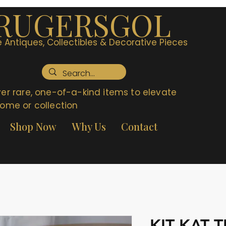
RUGERSGOL
 Antiques, Collectibles & Decorative Pieces
er rare, one-of-a-kind items to elevate
ome or collection
Shop Now
Why Us
Contact
KIT KAT 