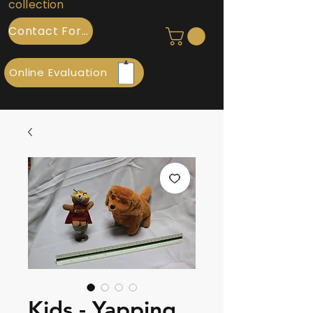
collection
Contact Form
Online Evaluation
Kids - Yapping