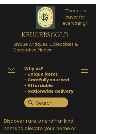
"There is a
buyer for
everything!"
KRUGERSGOLD
Unique Antiques, Collectibles &
Decorative Pieces
Why us?
- Unique items
- Carefully sourced
- Affordable
- Nationwide delivery
Discover rare, one-of-a-kind
items to elevate your home or