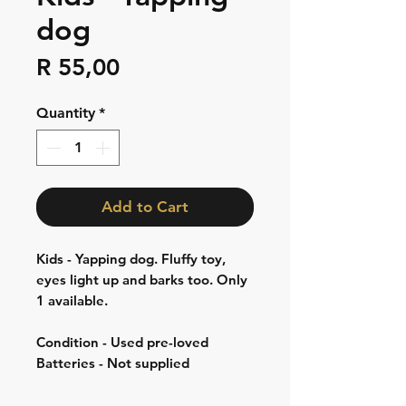
dog
Price
R 55,00
Quantity
*
Add to Cart
Kids - Yapping dog. Fluffy toy,
eyes light up and barks too. Only
1 available.
Condition - Used pre-loved
Batteries - Not supplied