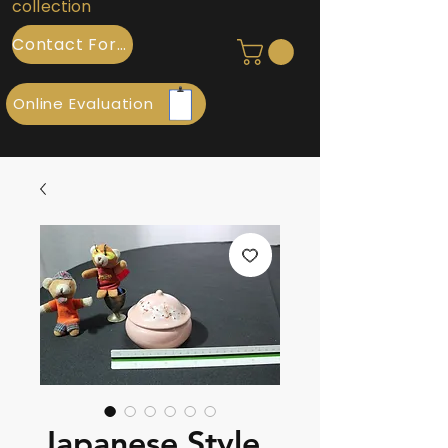
collection
Contact Form
Online Evaluation
Japanese Style