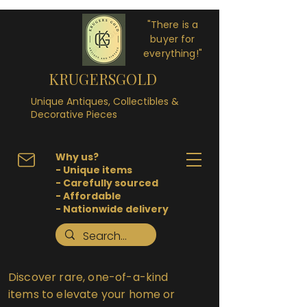
"There is a
buyer for
everything!"
KRUGERSGOLD
Unique Antiques, Collectibles &
Decorative Pieces
Why us?
- Unique items
- Carefully sourced
- Affordable
- Nationwide delivery
Discover rare, one-of-a-kind
items to elevate your home or