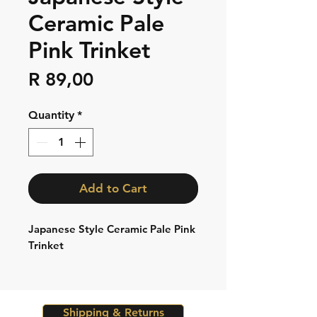
Ceramic Pale
Pink Trinket
Price
R 89,00
Quantity
*
Add to Cart
Japanese Style Ceramic Pale Pink
Trinket
Shipping & Returns