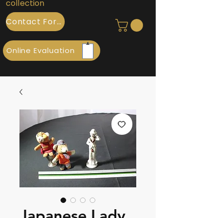
collection
Contact Form
Online Evaluation
Japanese Lady