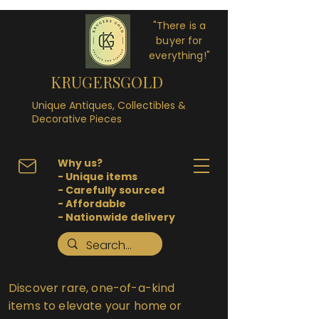
"There is a
buyer for
everything!"
KRUGERSGOLD
Unique Antiques, Collectibles &
Decorative Pieces
Why us?
- Unique items
- Carefully sourced
- Affordable
- Nationwide delivery
Discover rare, one-of-a-kind
items to elevate your home or