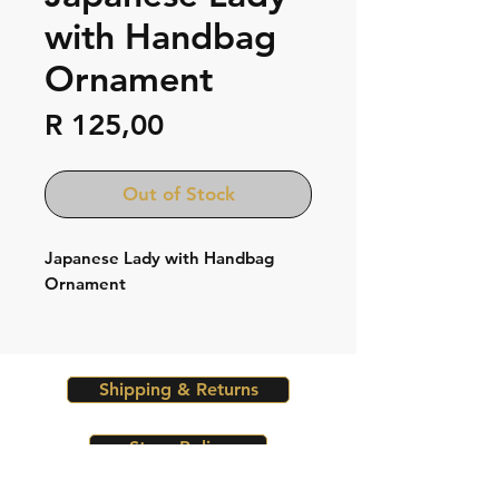
with Handbag
Ornament
Price
R 125,00
Out of Stock
Japanese Lady with Handbag
Ornament
Shipping & Returns
Store Policy