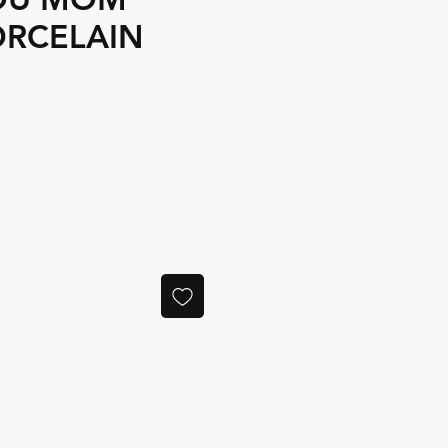
ORCELAIN
e