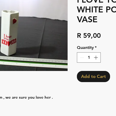
WHITE P
VASE
Pric
R 59,00
Quantity
*
Add to Cart
 , we are sure you love her .