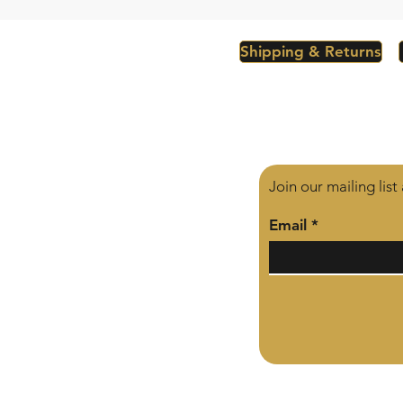
Shipping & Returns
Join our mailing lis
Email