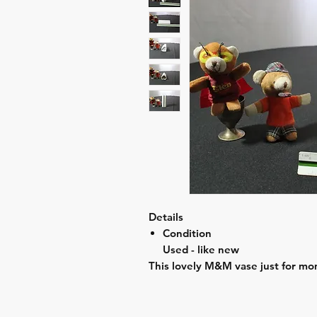
Details
Condition
Used - like new
This lovely M&M vase just for mom