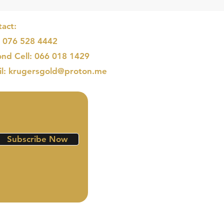
act:
: 076 528 4442
nd Cell: 066 018 1429
il: krugersgold@proton.me
Subscribe Now