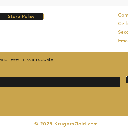
Cont
Store Policy
Cell
Seco
Ema
t and never miss an update
© 2025 KrugersGold.com