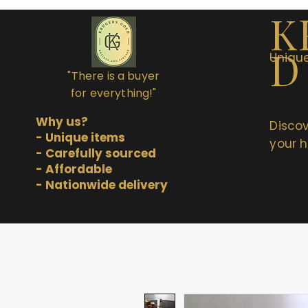
K
D
Unique
"There is a buyer
for everything!"
Why us?
Discov
- Unique items
your h
- Carefully sourced
- Affordable
- Nationwide delivery