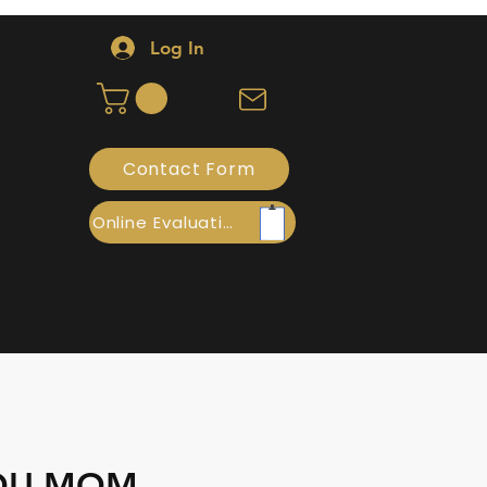
Log In
Contact Form
Online Evaluation
YOU MOM