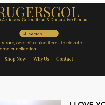
RUGERSGOL
 Antiques, Collectibles & Decorative Pieces
er rare, one-of-a-kind items to elevate
ome or collection
Shop Now
Why Us
Contact
I LOVE 