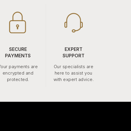
SECURE
EXPERT
PAYMENTS
SUPPORT
Your payments are
Our specialists are
encrypted and
here to assist you
protected.
with expert advice.