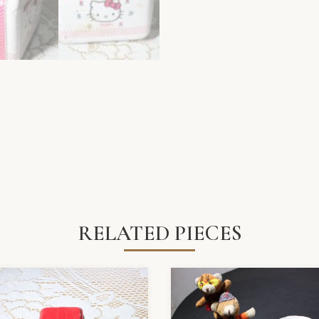
RELATED PIECES