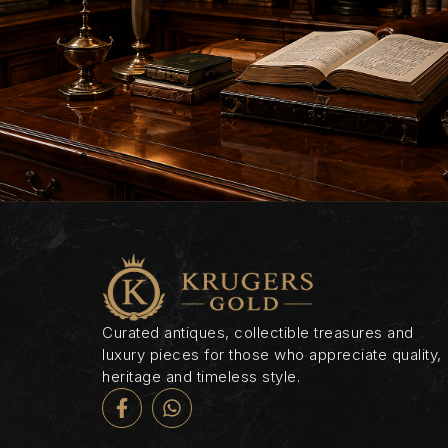
Curated antiques, collectible treasures and
luxury pieces for those who appreciate quality,
heritage and timeless style.