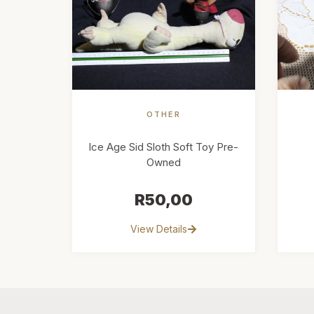
OTHER
Ice Age Sid Sloth Soft Toy Pre-
Owned
R
50,00
View Details