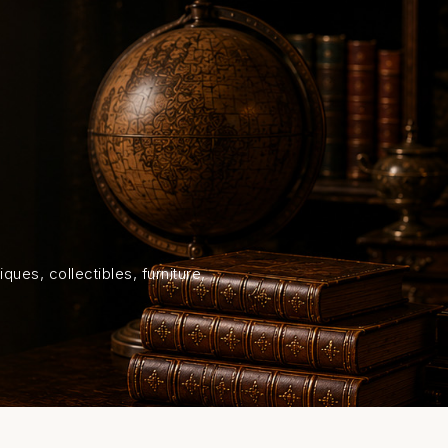
HOME
SHOP
ABOUT US
ON
ques, collectibles, furniture,