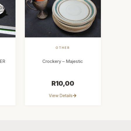
OTHER
ER
Crockery – Majestic
R
10,00
View Details