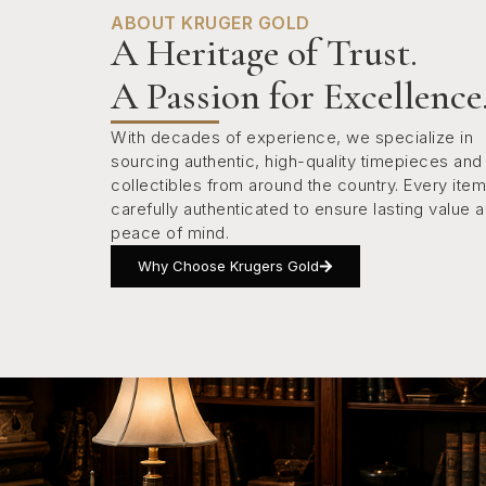
ABOUT KRUGER GOLD
A Heritage of Trust.
A Passion for Excellence
With decades of experience, we specialize in
sourcing authentic, high-quality timepieces and
collectibles from around the country. Every item
carefully authenticated to ensure lasting value 
peace of mind.
Why Choose Krugers Gold