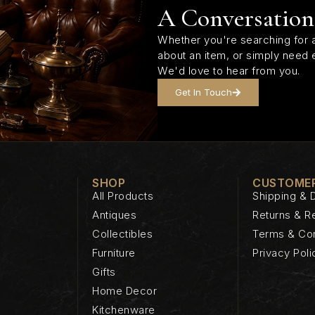
A Conversation
Whether you're searching for a
about an item, or simply need 
We'd love to hear from you.
Get In Touch
SHOP
CUSTOMER
All Products
Shipping & D
Antiques
Returns & R
Collectibles
Terms & Con
Furniture
Privacy Poli
Gifts
Home Decor
Kitchenware