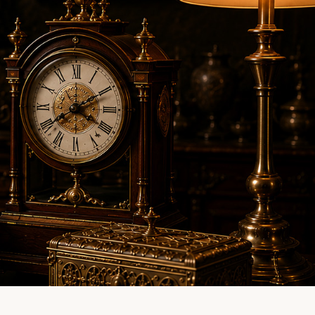
LINE EVALUATION
CONTACT