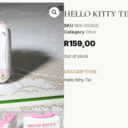
HELLO KITTY T
SKU
WIX-001433
Category
Other
R
159,00
Out of stock
DESCRIPTION:
Hello Kitty Tin