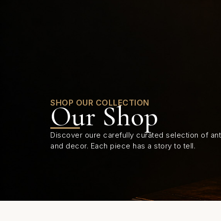
0
SHOP OUR COLLECTION
Our Shop
Discover oure carefully curated selection of anti
and decor. Each piece has a story to tell.