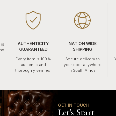
.
AUTHENTICITY
NATION WIDE
 is
GUARANTEED
SHIPPING
and
Every item is 100%
Secure delivery to
authentic and
your door anywhere
thoroughly verified.
in South Africa.
GET IN TOUCH
Let's Start