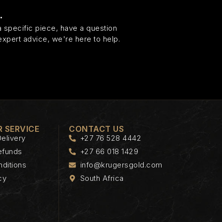
.
 specific piece, have a question
expert advice, we're here to help.
 SERVICE
CONTACT US
elivery
+27 76 528 4442
efunds
+27 66 018 1429
ditions
info@krugersgold.com
cy
South Africa