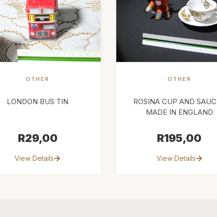
OTHER
OTHER
LONDON BUS TIN
ROSINA CUP AND SAUC
MADE IN ENGLAND
R
29,00
R
195,00
View Details
View Details