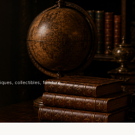
HOME
SHOP
ABOUT US
ON
ques, collectibles, furniture,