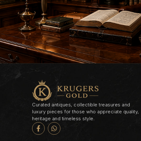
Curated antiques, collectible treasures and
luxury pieces for those who appreciate quality,
heritage and timeless style.