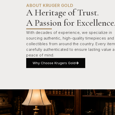
ABOUT KRUGER GOLD
A Heritage of Trust.
A Passion for Excellence
With decades of experience, we specialize in
sourcing authentic, high-quality timepieces and
collectibles from around the country. Every item
carefully authenticated to ensure lasting value 
peace of mind.
Why Choose Krugers Gold