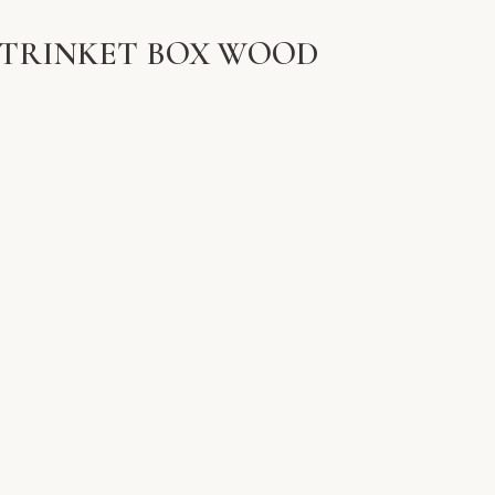
 TRINKET BOX WOOD