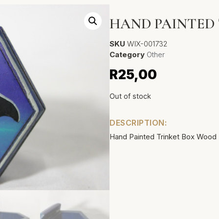
HAND PAINTED
SKU
WIX-001732
Category
Other
R
25,00
Out of stock
DESCRIPTION:
Hand Painted Trinket Box Wood