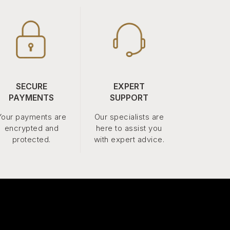
SECURE
EXPERT
PAYMENTS
SUPPORT
Your payments are
Our specialists are
encrypted and
here to assist you
protected.
with expert advice.