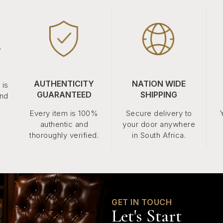
.
AUTHENTICITY
NATION WIDE
 is
GUARANTEED
SHIPPING
and
Every item is 100%
Secure delivery to
authentic and
your door anywhere
thoroughly verified.
in South Africa.
GET IN TOUCH
Let's Start