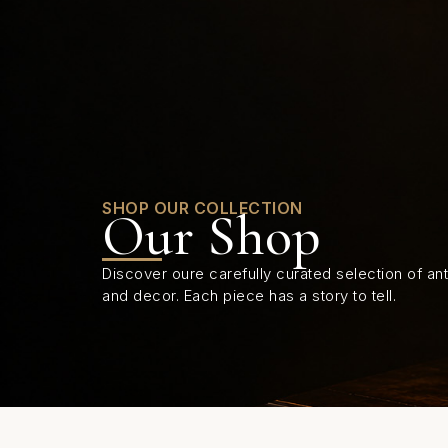
0
SHOP OUR COLLECTION
Our Shop
Discover oure carefully curated selection of anti
and decor. Each piece has a story to tell.