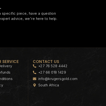
.
 specific piece, have a question
expert advice, we're here to help.
 SERVICE
CONTACT US
elivery
+27 76 528 4442
efunds
+27 66 018 1429
ditions
info@krugersgold.com
cy
South Africa