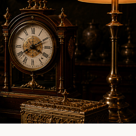
LINE EVALUATION
CONTACT