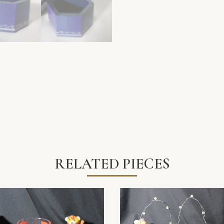
RELATED PIECES