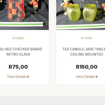
OTHER
OTHER
50s RED CHECKER BOARD
TEA CANDLE JARS TABL
RETRO GLASS
CEILING MOUNTED
R
75,00
R
150,00
View Details
View Details