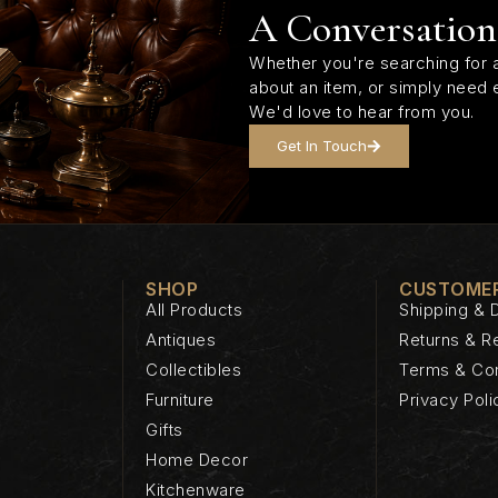
A Conversation
Whether you're searching for a
about an item, or simply need 
We'd love to hear from you.
Get In Touch
SHOP
CUSTOMER
All Products
Shipping & D
Antiques
Returns & R
Collectibles
Terms & Con
Furniture
Privacy Poli
Gifts
Home Decor
Kitchenware