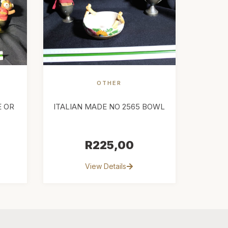
OTHER
E OR
ITALIAN MADE NO 2565 BOWL
R
225,00
View Details