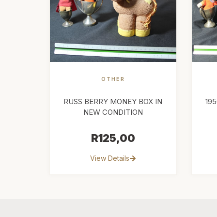
OTHER
RUSS BERRY MONEY BOX IN
19
NEW CONDITION
R
125,00
View Details