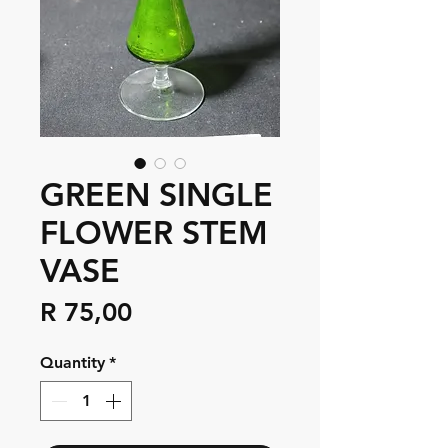
GREEN SINGLE
FLOWER STEM
VASE
Price
R 75,00
Quantity
*