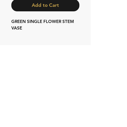
Add to Cart
GREEN SINGLE FLOWER STEM
VASE
Shipping & Returns
Store Policy
Contact:
Cell: 076 528 4442
Second Cell:
066 018 1429
Email: krugersgold@proton.me
Join our mailing list and never miss an
update