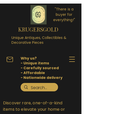
"There is a
buyer for
everything!"
KRUGERSGOLD
Unique Antiques, Collectibles &
Decorative Pieces
Why us?
- Unique items
- Carefully sourced
- Affordable
- Nationwide delivery
Discover rare, one-of-a-kind
items to elevate your home or