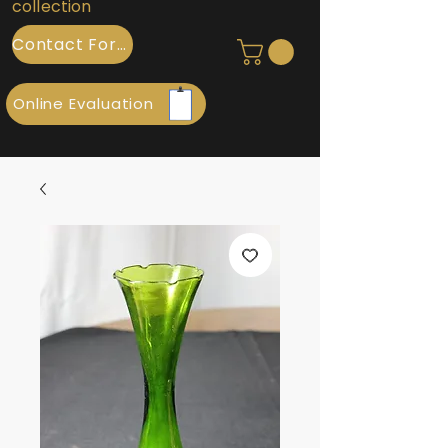
collection
Contact Form
Online Evaluation