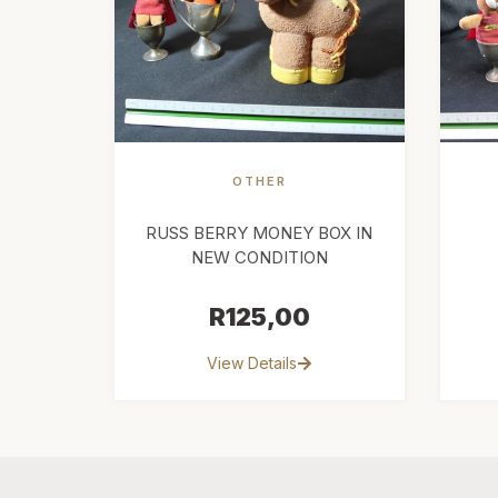
OTHER
RUSS BERRY MONEY BOX IN
NEW CONDITION
R
125,00
View Details