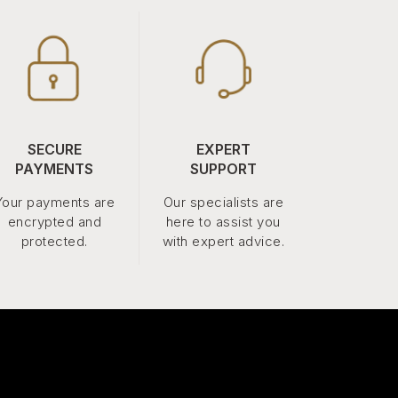
SECURE
EXPERT
PAYMENTS
SUPPORT
Your payments are
Our specialists are
encrypted and
here to assist you
protected.
with expert advice.