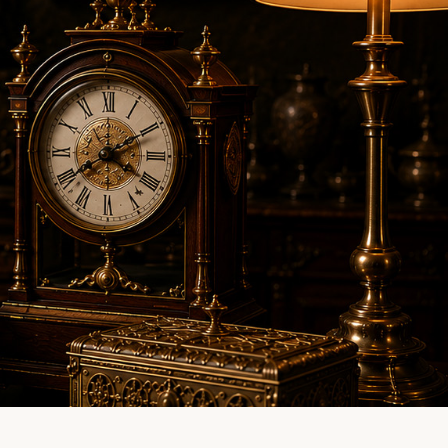
LINE EVALUATION
CONTACT