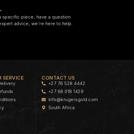
.
 specific piece, have a question
expert advice, we're here to help.
 SERVICE
CONTACT US
elivery
+27 76 528 4442
efunds
+27 66 018 1429
ditions
info@krugersgold.com
cy
South Africa