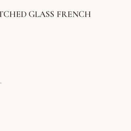
ETCHED GLASS FRENCH
.