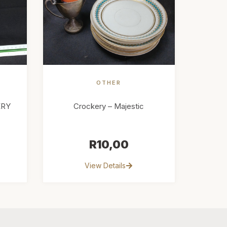
OTHER
ERY
Crockery – Majestic
R
10,00
View Details