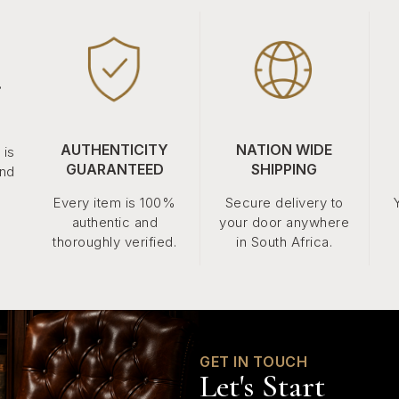
.
AUTHENTICITY
NATION WIDE
 is
GUARANTEED
SHIPPING
and
Every item is 100%
Secure delivery to
authentic and
your door anywhere
thoroughly verified.
in South Africa.
GET IN TOUCH
Let's Start