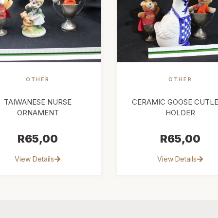
OTHER
OTHER
TAIWANESE NURSE
CERAMIC GOOSE CUTL
ORNAMENT
HOLDER
R
65,00
R
65,00
View Details
View Details