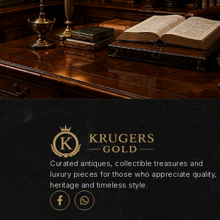
Curated antiques, collectible treasures and
luxury pieces for those who appreciate quality,
heritage and timeless style.