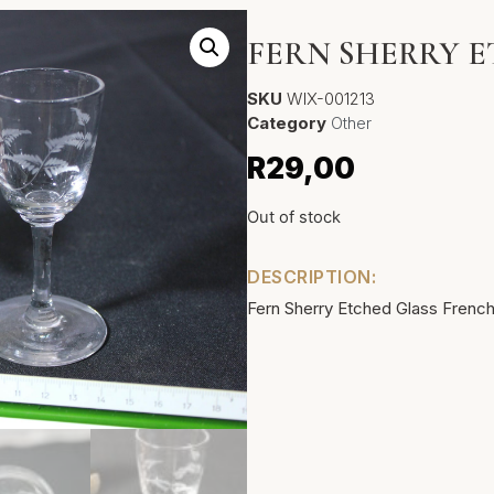
FERN SHERRY 
SKU
WIX-001213
Category
Other
R
29,00
Out of stock
DESCRIPTION:
Fern Sherry Etched Glass French