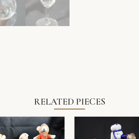
RELATED PIECES