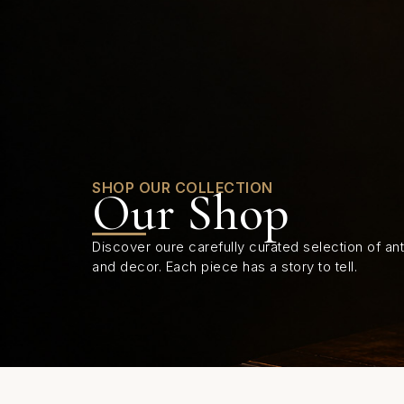
0
SHOP OUR COLLECTION
Our Shop
Discover oure carefully curated selection of anti
and decor. Each piece has a story to tell.