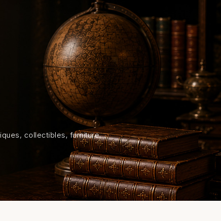
HOME
SHOP
ABOUT US
ON
ques, collectibles, furniture,