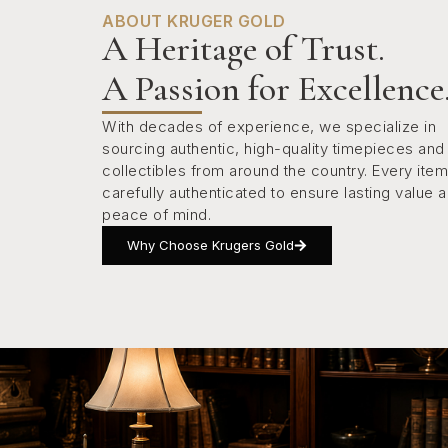
ABOUT KRUGER GOLD
A Heritage of Trust.
A Passion for Excellence
With decades of experience, we specialize in
sourcing authentic, high-quality timepieces and
collectibles from around the country. Every item
carefully authenticated to ensure lasting value 
peace of mind.
Why Choose Krugers Gold