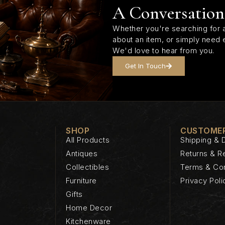
A Conversation
Whether you're searching for a
about an item, or simply need 
We'd love to hear from you.
Get In Touch
SHOP
CUSTOMER
All Products
Shipping & D
Antiques
Returns & R
Collectibles
Terms & Con
Furniture
Privacy Poli
Gifts
Home Decor
Kitchenware