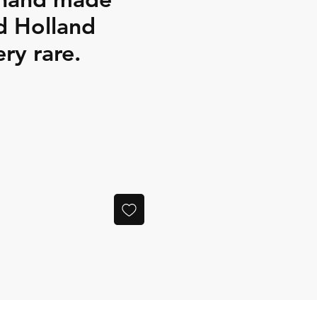
d Holland
ery rare.
ce