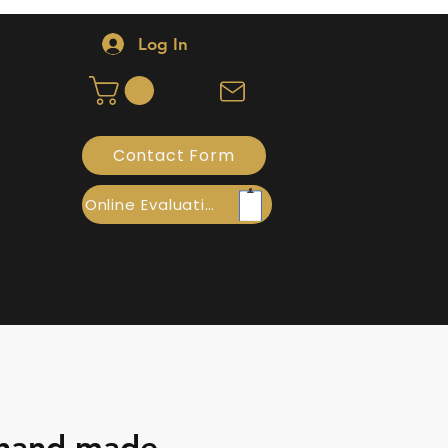
Log In
Contact Form
Online Evaluation
 hand made