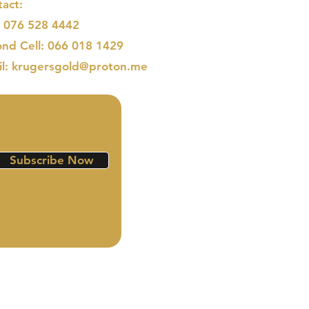
act:
: 076 528 4442
nd Cell: 066 018 1429
il: krugersgold@proton.me
Subscribe Now