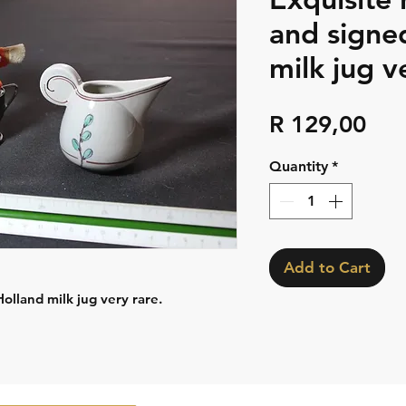
and signe
milk jug v
Pri
R 129,00
Quantity
*
Add to Cart
lland milk jug very rare.