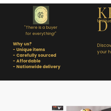
K
D
Unique
"There is a buyer
for everything!"
Why us?
Discov
- Unique items
your h
- Carefully sourced
- Affordable
- Nationwide delivery