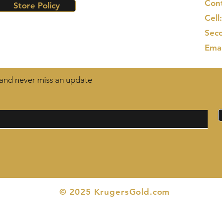
Cont
Store Policy
Cell
Seco
Ema
t and never miss an update
© 2025 KrugersGold.com