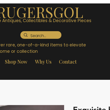
RUGERSGOL
 Antiques, Collectibles & Decorative Pieces
er rare, one-of-a-kind items to elevate
ome or collection
Shop Now
Why Us
Contact
Exquisite