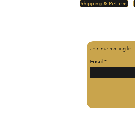
Shipping & Returns
Join our mailing lis
Email