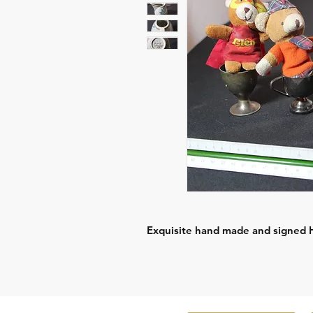
Exquisite hand made and signed Ho