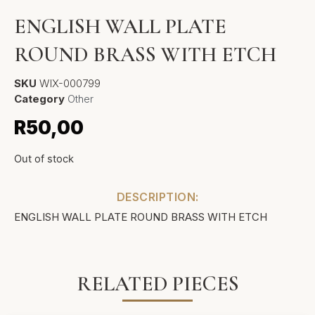
ENGLISH WALL PLATE
ROUND BRASS WITH ETCH
SKU
WIX-000799
Category
Other
R
50,00
Out of stock
DESCRIPTION:
ENGLISH WALL PLATE ROUND BRASS WITH ETCH
RELATED PIECES