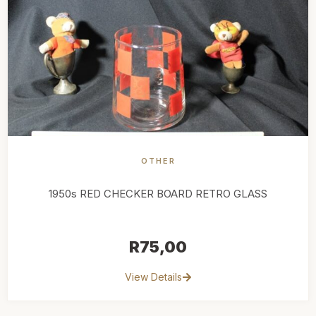
OTHER
1950s RED CHECKER BOARD RETRO GLASS
R
75,00
View Details