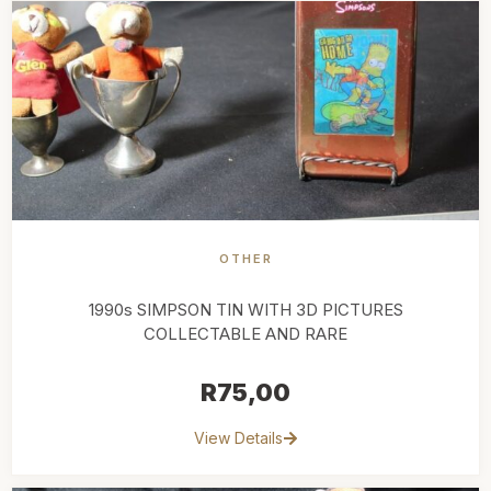
OTHER
1990s SIMPSON TIN WITH 3D PICTURES
COLLECTABLE AND RARE
R
75,00
View Details