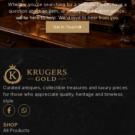
Whether you're searching for a specific piece, have a
question about an item, or simply need expert advice,
we're here to help. We'd love to hear from you.
Get In Touch
Curated antiques, collectible treasures and luxury pieces
for those who appreciate quality, heritage and timeless
style.
SHOP
All Products