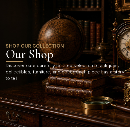
0
SHOP OUR COLLECTION
Our Shop
Discover oure carefully curated selection of antiques,
collectibles, furniture, and decor. Each piece has a story
to tell.