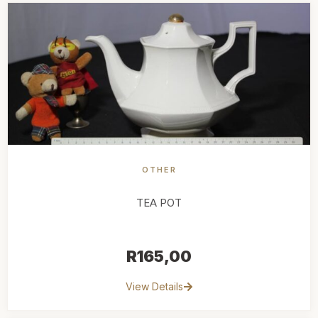
OTHER
TEA POT
R
165,00
View Details