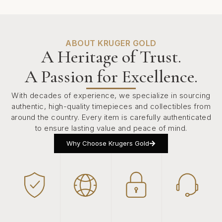
ABOUT KRUGER GOLD
A Heritage of Trust.
A Passion for Excellence.
With decades of experience, we specialize in sourcing
authentic, high-quality timepieces and collectibles from
around the country. Every item is carefully authenticated
to ensure lasting value and peace of mind.
Why Choose Krugers Gold