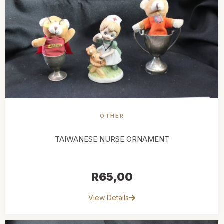
OTHER
TAIWANESE NURSE ORNAMENT
R
65,00
View Details