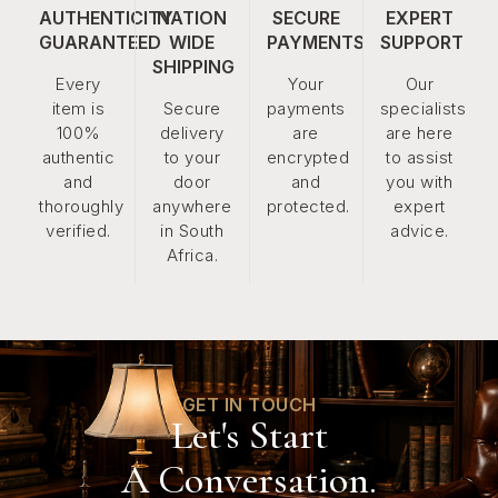
AUTHENTICITY
NATION
SECURE
EXPERT
GUARANTEED
WIDE
PAYMENTS
SUPPORT
SHIPPING
Every
Your
Our
item is
Secure
payments
specialists
100%
delivery
are
are here
authentic
to your
encrypted
to assist
and
door
and
you with
thoroughly
anywhere
protected.
expert
verified.
in South
advice.
Africa.
GET IN TOUCH
Let's Start
A Conversation.