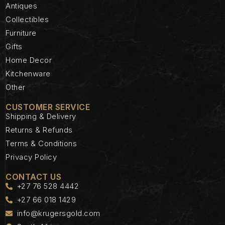
Antiques
Collectibles
Furniture
Gifts
Home Decor
Kitchenware
Other
CUSTOMER SERVICE
Shipping & Delivery
Returns & Refunds
Terms & Conditions
Privacy Policy
CONTACT US
+27 76 528 4442
+27 66 018 1429
info@krugersgold.com