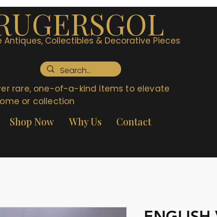
RUGERSGOL
 Antiques, Collectibles & Decorative Pieces
er rare, one-of-a-kind items to elevate
ome or collection
Shop Now
Why Us
Contact
ENGLISH