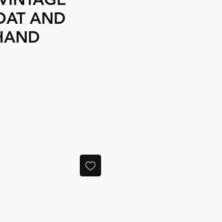
OAT AND
HAND
ce