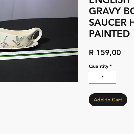
GRAVY B
SAUCER 
PAINTED
Pri
R 159,00
Quantity
*
Add to Cart