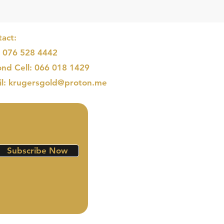
act:
: 076 528 4442
nd Cell: 066 018 1429
il: krugersgold@proton.me
Subscribe Now