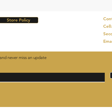
Cont
Store Policy
Cell
Seco
Ema
t and never miss an update