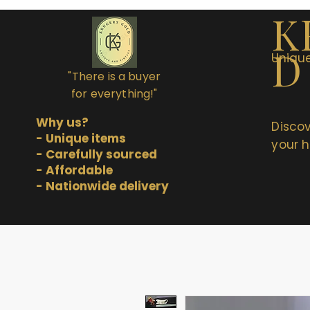
K
D
Unique
"There is a buyer
for everything!"
Why us?
Discov
- Unique items
your h
- Carefully sourced
- Affordable
- Nationwide delivery