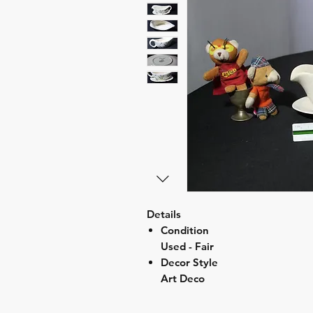
Details
Condition
Used - Fair
Decor Style
Art Deco