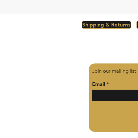
Shipping & Returns
Join our mailing lis
Email