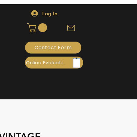
Log In
Contact Form
Online Evaluation
 VINTAGE